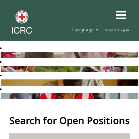
Language
Candidate log in
Search for Open Positions