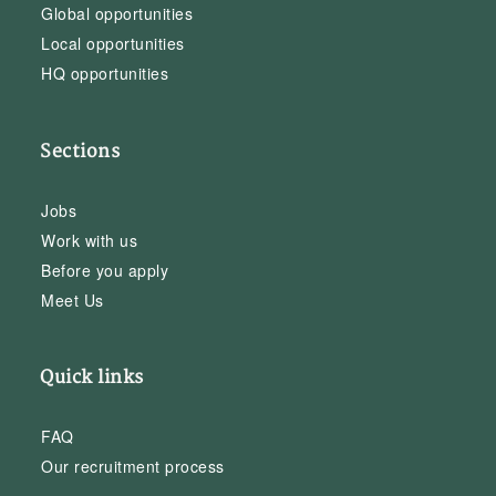
Global opportunities
Local opportunities
HQ opportunities
Sections
Jobs
Work with us
Before you apply
Meet Us
Quick links
FAQ
Our recruitment process