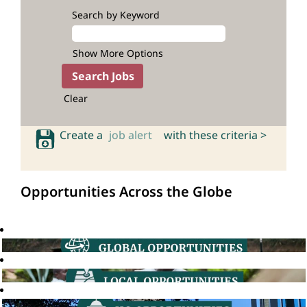
Search by Keyword
Show More Options
Clear
Create a
job alert
with these criteria >
Opportunities Across the Globe