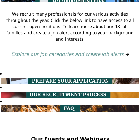
We recruit many professionals for our various activities
throughout the year. Click the below link to have access to all
current open positions. To learn more about our 18 job
families and create a job alert according to your background
and interests.
Explore our job categories and create job alerts
➔
Our Events and Webinars