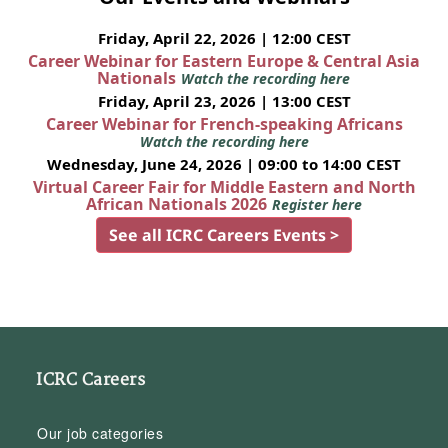
Friday, April 22, 2026 | 12:00 CEST
Career Webinar for Eastern Europe & Central Asia
Nationals
Watch the recording here
Friday, April 23, 2026 | 13:00 CEST
Career Webinar for French-speaking Africans
Watch the recording here
Wednesday, June 24, 2026 | 09:00 to 14:00 CEST
Virtual Career Fair for Middle Eastern and North
African Nationals 2026
Register here
See all ICRC Careers Events >
ICRC Careers
Our job categories