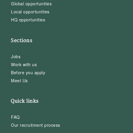
Global opportunities
Local opportunities
HQ opportunities
Sections
Jobs
Work with us
Before you apply
Meet Us
Quick links
FAQ
Our recruitment process