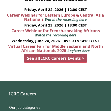
Friday, April 22, 2026 | 12:00 CEST
Career Webinar for Eastern Europe & Central Asia
Nationals
Watch the recording here
Friday, April 23, 2026 | 13:00 CEST
Career Webinar for French-speaking Africans
Watch the recording here
Wednesday, June 24, 2026 | 09:00 to 14:00 CEST
Virtual Career Fair for Middle Eastern and North
African Nationals 2026
Register here
See all ICRC Careers Events >
ICRC Careers
Our job categories