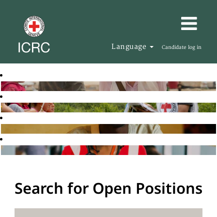
Language
Candidate log in
Search for Open Positions