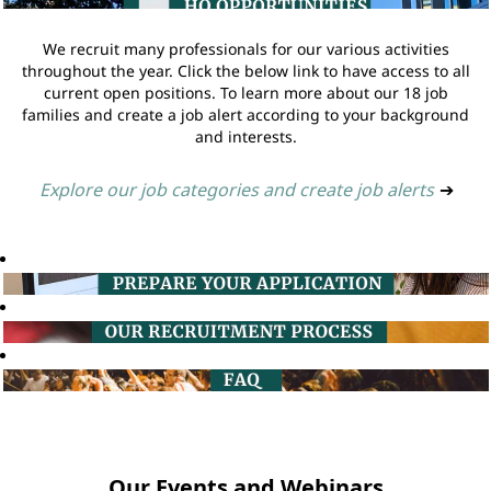
We recruit many professionals for our various activities
throughout the year. Click the below link to have access to all
current open positions. To learn more about our 18 job
families and create a job alert according to your background
and interests.
Explore our job categories and create job alerts
➔
Our Events and Webinars