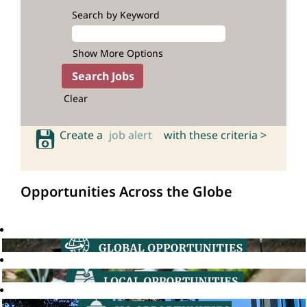
Search by Keyword
Show More Options
Clear
Create a
job alert
with these criteria >
Opportunities Across the Globe