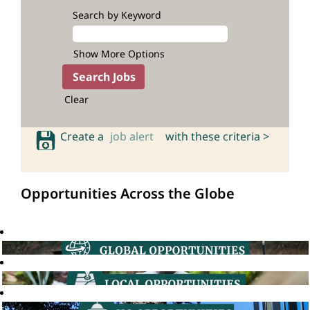
Search by Keyword
Show More Options
Clear
Create a
job alert
with these criteria >
Opportunities Across the Globe