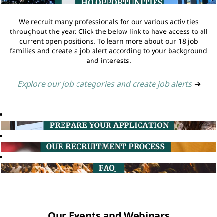
We recruit many professionals for our various activities
throughout the year. Click the below link to have access to all
current open positions. To learn more about our 18 job
families and create a job alert according to your background
and interests.
Explore our job categories and create job alerts
➔
Our Events and Webinars