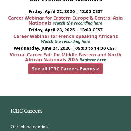
Friday, April 22, 2026 | 12:00 CEST
Career Webinar for Eastern Europe & Central Asia
Nationals
Watch the recording here
Friday, April 23, 2026 | 13:00 CEST
Career Webinar for French-speaking Africans
Watch the recording here
Wednesday, June 24, 2026 | 09:00 to 14:00 CEST
Virtual Career Fair for Middle Eastern and North
African Nationals 2026
Register here
See all ICRC Careers Events >
ICRC Careers
Our job categories