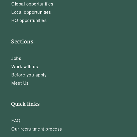
Global opportunities
Local opportunities
HQ opportunities
Sections
Jobs
Work with us
Before you apply
Meet Us
Quick links
FAQ
Our recruitment process