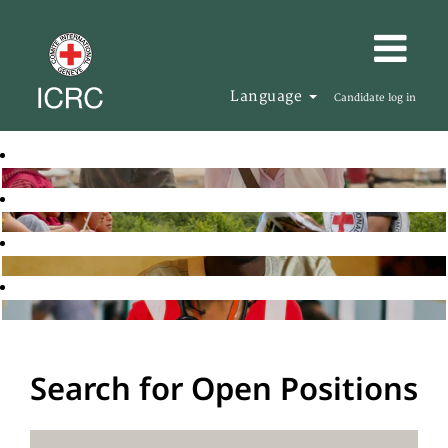
Language
Candidate log in
Search for Open Positions