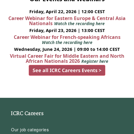
Friday, April 22, 2026 | 12:00 CEST
Career Webinar for Eastern Europe & Central Asia
Nationals
Watch the recording here
Friday, April 23, 2026 | 13:00 CEST
Career Webinar for French-speaking Africans
Watch the recording here
Wednesday, June 24, 2026 | 09:00 to 14:00 CEST
Virtual Career Fair for Middle Eastern and North
African Nationals 2026
Register here
See all ICRC Careers Events >
ICRC Careers
Our job categories