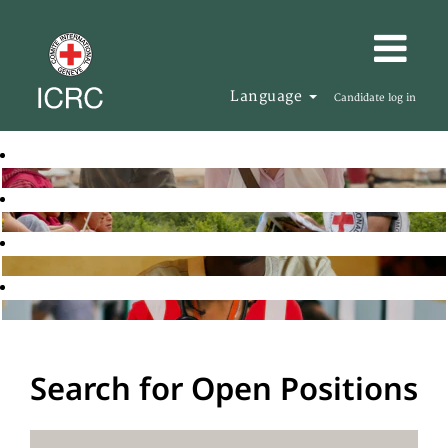
Language
Candidate log in
Search for Open Positions