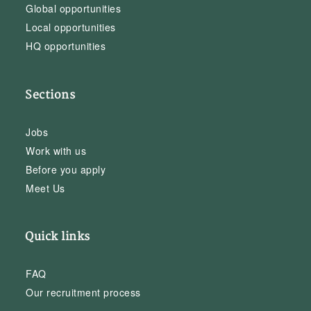
Global opportunities
Local opportunities
HQ opportunities
Sections
Jobs
Work with us
Before you apply
Meet Us
Quick links
FAQ
Our recruitment process