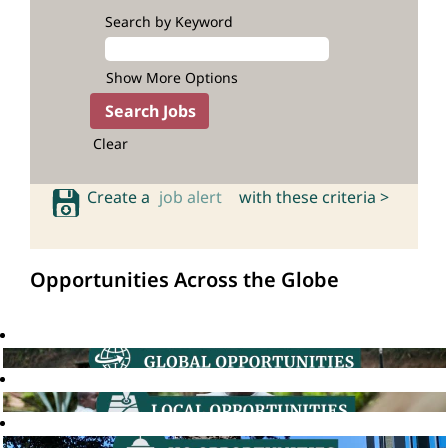
Search by Keyword
Show More Options
Clear
Create a
job alert
with these criteria >
Opportunities Across the Globe