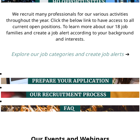
We recruit many professionals for our various activities
throughout the year. Click the below link to have access to all
current open positions. To learn more about our 18 job
families and create a job alert according to your background
and interests.
Explore our job categories and create job alerts
➔
Our Events and Webinars