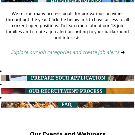
We recruit many professionals for our various activities
throughout the year. Click the below link to have access to all
current open positions. To learn more about our 18 job
families and create a job alert according to your background
and interests.
Explore our job categories and create job alerts
➔
Our Events and Webinars