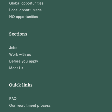
Global opportunities
Local opportunities
HQ opportunities
Sections
Jobs
Work with us
Before you apply
Meet Us
Quick links
FAQ
Our recruitment process