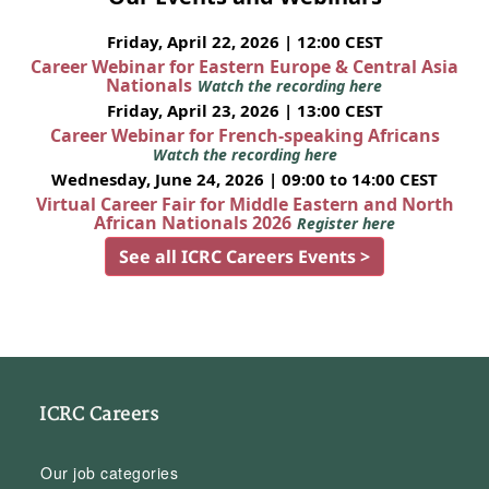
Friday, April 22, 2026 | 12:00 CEST
Career Webinar for Eastern Europe & Central Asia
Nationals
Watch the recording here
Friday, April 23, 2026 | 13:00 CEST
Career Webinar for French-speaking Africans
Watch the recording here
Wednesday, June 24, 2026 | 09:00 to 14:00 CEST
Virtual Career Fair for Middle Eastern and North
African Nationals 2026
Register here
See all ICRC Careers Events >
ICRC Careers
Our job categories