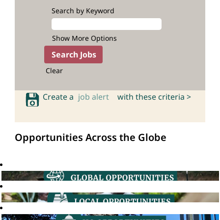
Search by Keyword
Show More Options
Clear
Create a
job alert
with these criteria >
Opportunities Across the Globe