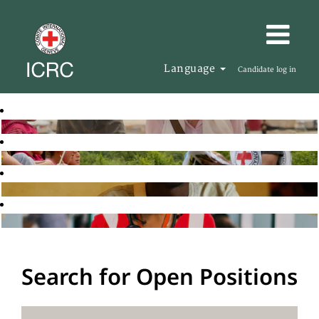
Language
Candidate log in
Search for Open Positions