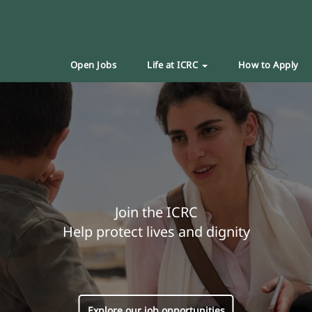
Open Jobs
Life at ICRC
How to Apply
Join the ICRC
Help protect lives and dignity
Explore our job opportunities