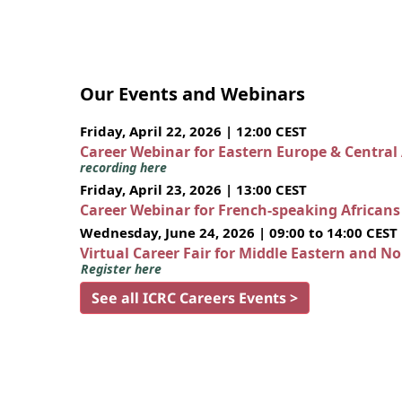
Our Events and Webinars
Friday, April 22, 2026 | 12:00 CEST
Career Webinar for Eastern Europe & Central
recording here
Friday, April 23, 2026 | 13:00 CEST
Career Webinar for French-speaking African
Wednesday, June 24, 2026 | 09:00 to 14:00 CEST
Virtual Career Fair for Middle Eastern and N
Register here
See all ICRC Careers Events >