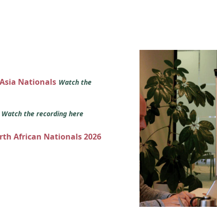
 Asia Nationals
Watch the
s
Watch the recording here
orth African Nationals 2026