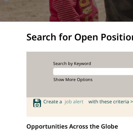
Search for Open Positio
Search by Keyword
Show More Options
Create a
job alert
with these criteria >
Opportunities Across the Globe