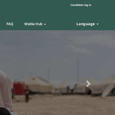
Candidate log in
Language
FAQ
Media Hub
Next