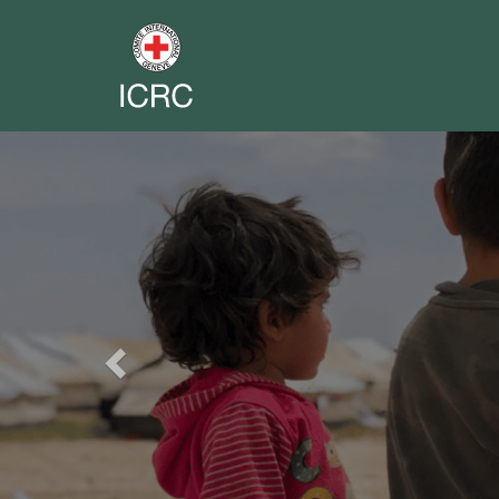
Previous