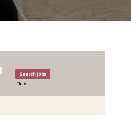
Clear