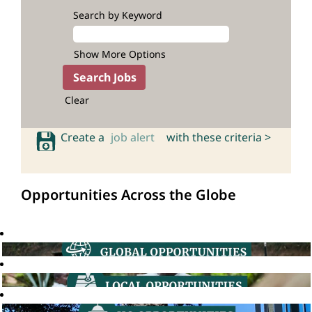
Search by Keyword
Show More Options
Clear
Create a
job alert
with these criteria >
Opportunities Across the Globe