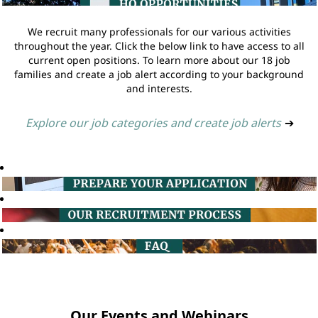
We recruit many professionals for our various activities
throughout the year. Click the below link to have access to all
current open positions. To learn more about our 18 job
families and create a job alert according to your background
and interests.
Explore our job categories and create job alerts
➔
Our Events and Webinars