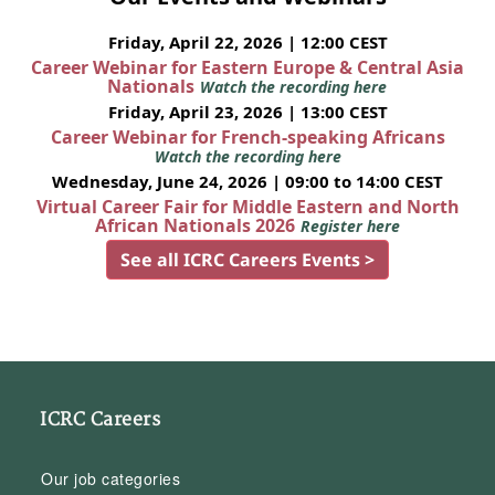
Friday, April 22, 2026 | 12:00 CEST
Career Webinar for Eastern Europe & Central Asia
Nationals
Watch the recording here
Friday, April 23, 2026 | 13:00 CEST
Career Webinar for French-speaking Africans
Watch the recording here
Wednesday, June 24, 2026 | 09:00 to 14:00 CEST
Virtual Career Fair for Middle Eastern and North
African Nationals 2026
Register here
See all ICRC Careers Events >
ICRC Careers
Our job categories