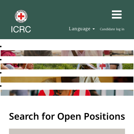
Language
Candidate log in
Search for Open Positions