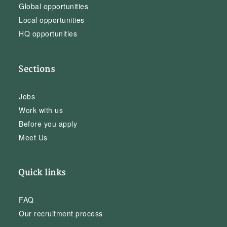
Global opportunities
Local opportunities
HQ opportunities
Sections
Jobs
Work with us
Before you apply
Meet Us
Quick links
FAQ
Our recruitment process