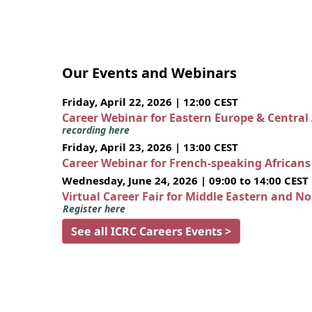
Our Events and Webinars
Friday, April 22, 2026 | 12:00 CEST
Career Webinar for Eastern Europe & Central
recording here
Friday, April 23, 2026 | 13:00 CEST
Career Webinar for French-speaking African
Wednesday, June 24, 2026 | 09:00 to 14:00 CEST
Virtual Career Fair for Middle Eastern and N
Register here
See all ICRC Careers Events >