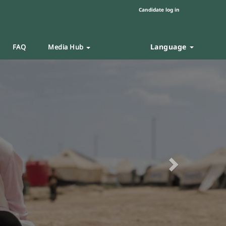
Candidate log in
Language
FAQ
Media Hub
Next