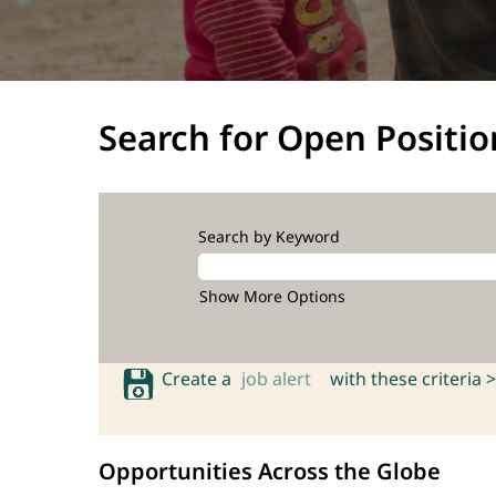
Search for Open Positio
Search by Keyword
Show More Options
Create a
job alert
with these criteria >
Opportunities Across the Globe