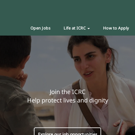
Open Jobs
Life at ICRC
How to Apply
Join the ICRC
Help protect lives and dignity
Explore our job opportunities