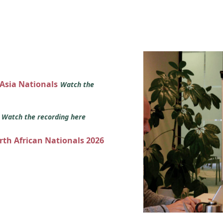
 Asia Nationals
Watch the
s
Watch the recording here
orth African Nationals 2026