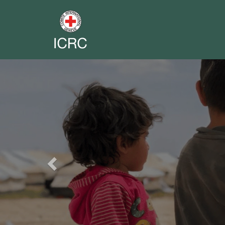
Previous