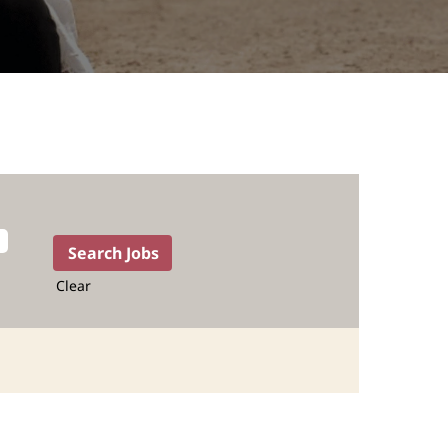
Clear