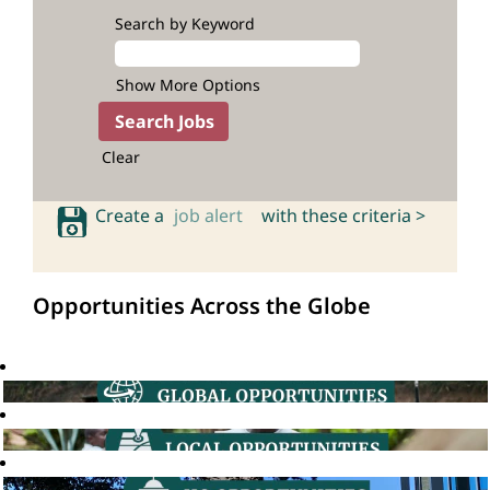
Search by Keyword
Show More Options
Clear
Create a
job alert
with these criteria >
Opportunities Across the Globe