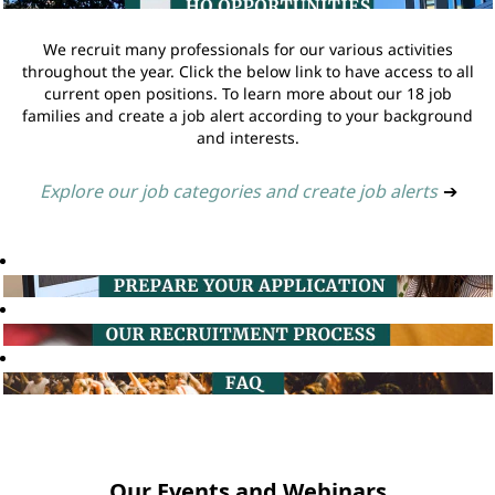
We recruit many professionals for our various activities
throughout the year. Click the below link to have access to all
current open positions. To learn more about our 18 job
families and create a job alert according to your background
and interests.
Explore our job categories and create job alerts
➔
Our Events and Webinars