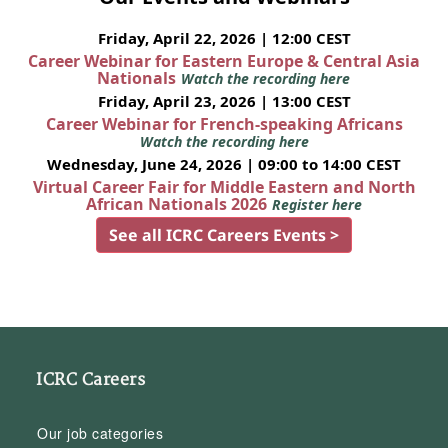
Friday, April 22, 2026 | 12:00 CEST
Career Webinar for Eastern Europe & Central Asia
Nationals
Watch the recording here
Friday, April 23, 2026 | 13:00 CEST
Career Webinar for French-speaking Africans
Watch the recording here
Wednesday, June 24, 2026 | 09:00 to 14:00 CEST
Virtual Career Fair for Middle Eastern and North
African Nationals 2026
Register here
See all ICRC Careers Events >
ICRC Careers
Our job categories