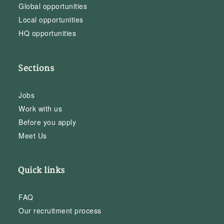
Global opportunities
Local opportunities
HQ opportunities
Sections
Jobs
Work with us
Before you apply
Meet Us
Quick links
FAQ
Our recruitment process