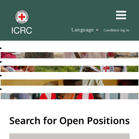
Language
Candidate log in
Search for Open Positions