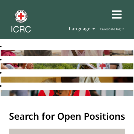
Language
Candidate log in
Search for Open Positions