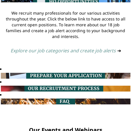
We recruit many professionals for our various activities
throughout the year. Click the below link to have access to all
current open positions. To learn more about our 18 job
families and create a job alert according to your background
and interests.
Explore our job categories and create job alerts
➔
Our Events and Webinars