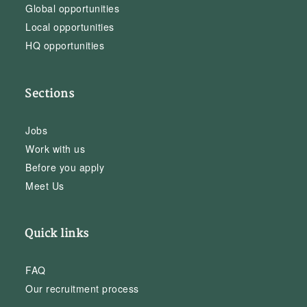
Global opportunities
Local opportunities
HQ opportunities
Sections
Jobs
Work with us
Before you apply
Meet Us
Quick links
FAQ
Our recruitment process