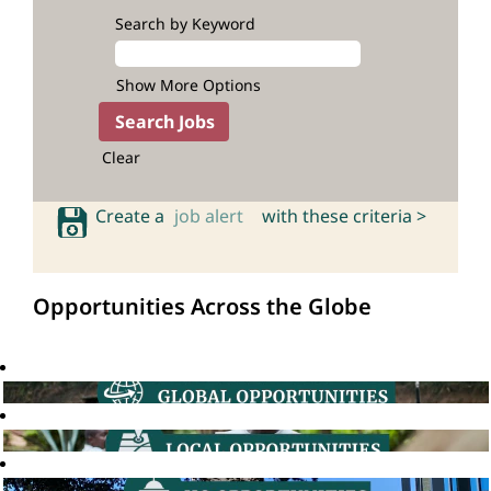
Search by Keyword
Show More Options
Clear
Create a
job alert
with these criteria >
Opportunities Across the Globe