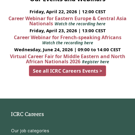
Friday, April 22, 2026 | 12:00 CEST
Career Webinar for Eastern Europe & Central Asia
Nationals
Watch the recording here
Friday, April 23, 2026 | 13:00 CEST
Career Webinar for French-speaking Africans
Watch the recording here
Wednesday, June 24, 2026 | 09:00 to 14:00 CEST
Virtual Career Fair for Middle Eastern and North
African Nationals 2026
Register here
See all ICRC Careers Events >
ICRC Careers
Our job categories