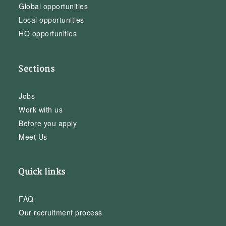
Global opportunities
Local opportunities
HQ opportunities
Sections
Jobs
Work with us
Before you apply
Meet Us
Quick links
FAQ
Our recruitment process