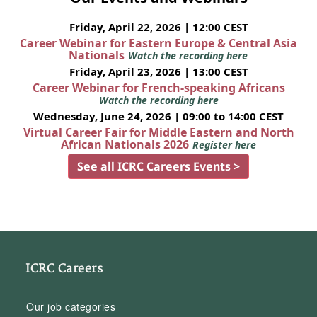
Friday, April 22, 2026 | 12:00 CEST
Career Webinar for Eastern Europe & Central Asia
Nationals
Watch the recording here
Friday, April 23, 2026 | 13:00 CEST
Career Webinar for French-speaking Africans
Watch the recording here
Wednesday, June 24, 2026 | 09:00 to 14:00 CEST
Virtual Career Fair for Middle Eastern and North
African Nationals 2026
Register here
See all ICRC Careers Events >
ICRC Careers
Our job categories