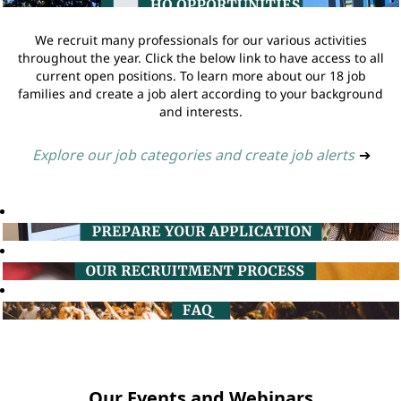
We recruit many professionals for our various activities
throughout the year. Click the below link to have access to all
current open positions. To learn more about our 18 job
families and create a job alert according to your background
and interests.
Explore our job categories and create job alerts
➔
Our Events and Webinars