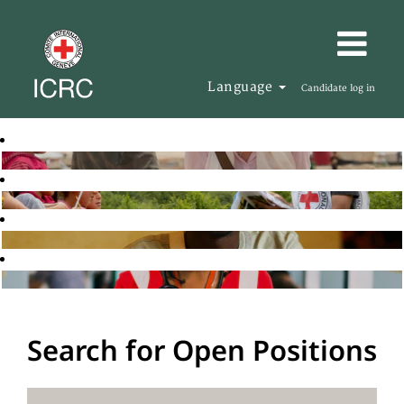
Language
Candidate log in
Search for Open Positions