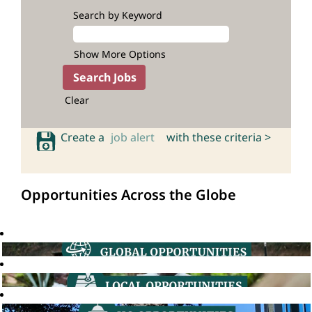
Search by Keyword
Show More Options
Clear
Create a
job alert
with these criteria >
Opportunities Across the Globe