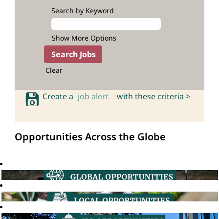
Search by Keyword
Show More Options
Clear
Create a
job alert
with these criteria >
Opportunities Across the Globe