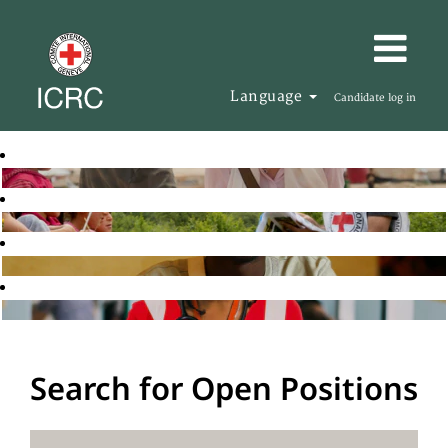
Language
Candidate log in
Search for Open Positions