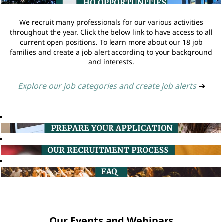
We recruit many professionals for our various activities
throughout the year. Click the below link to have access to all
current open positions. To learn more about our 18 job
families and create a job alert according to your background
and interests.
Explore our job categories and create job alerts
➔
Our Events and Webinars