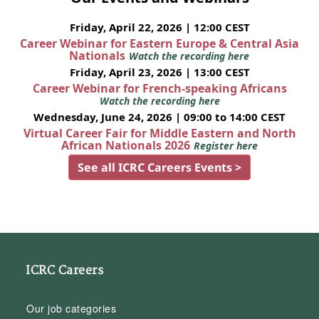
Friday, April 22, 2026 | 12:00 CEST
Career Webinar for Eastern Europe & Central Asia
Nationals
Watch the recording here
Friday, April 23, 2026 | 13:00 CEST
Career Webinar for French-speaking Africans
Watch the recording here
Wednesday, June 24, 2026 | 09:00 to 14:00 CEST
Virtual Career Fair for Middle Eastern and North
African Nationals 2026
Register here
See all ICRC Careers Events >
ICRC Careers
Our job categories