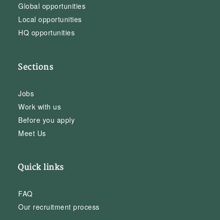
Global opportunities
Local opportunities
HQ opportunities
Sections
Jobs
Work with us
Before you apply
Meet Us
Quick links
FAQ
Our recruitment process