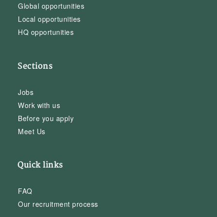
Global opportunities
Local opportunities
HQ opportunities
Sections
Jobs
Work with us
Before you apply
Meet Us
Quick links
FAQ
Our recruitment process