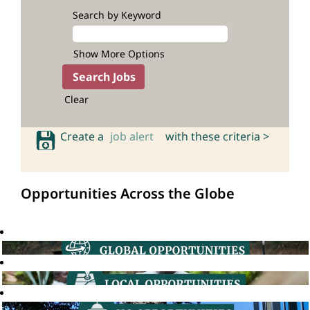
Search by Keyword
Show More Options
Clear
Create a
job alert
with these criteria >
Opportunities Across the Globe