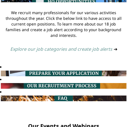
We recruit many professionals for our various activities
throughout the year. Click the below link to have access to all
current open positions. To learn more about our 18 job
families and create a job alert according to your background
and interests.
Explore our job categories and create job alerts
➔
Our Events and Webinars