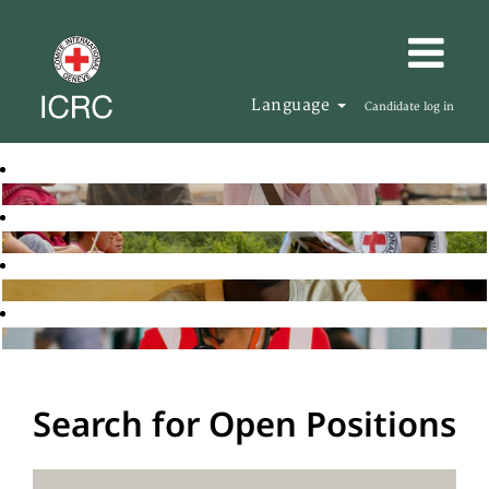
Language
Candidate log in
Search for Open Positions