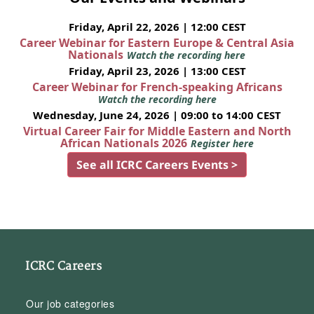
Friday, April 22, 2026 | 12:00 CEST
Career Webinar for Eastern Europe & Central Asia
Nationals
Watch the recording here
Friday, April 23, 2026 | 13:00 CEST
Career Webinar for French-speaking Africans
Watch the recording here
Wednesday, June 24, 2026 | 09:00 to 14:00 CEST
Virtual Career Fair for Middle Eastern and North
African Nationals 2026
Register here
See all ICRC Careers Events >
ICRC Careers
Our job categories