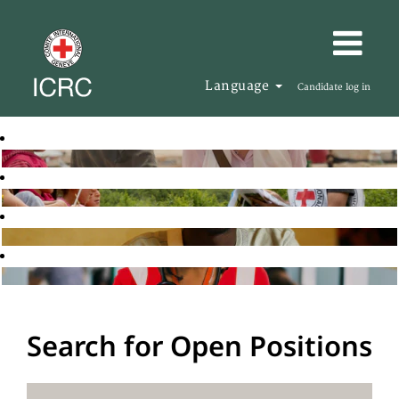
Language
Candidate log in
Search for Open Positions