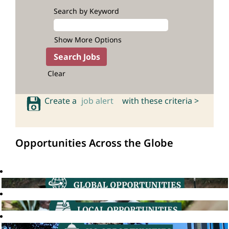
Search by Keyword
Show More Options
Clear
Create a
job alert
with these criteria >
Opportunities Across the Globe