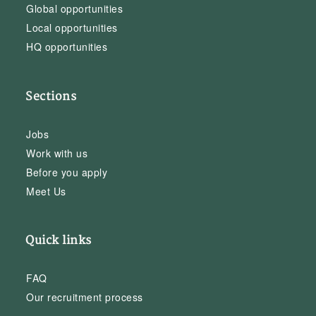
Global opportunities
Local opportunities
HQ opportunities
Sections
Jobs
Work with us
Before you apply
Meet Us
Quick links
FAQ
Our recruitment process