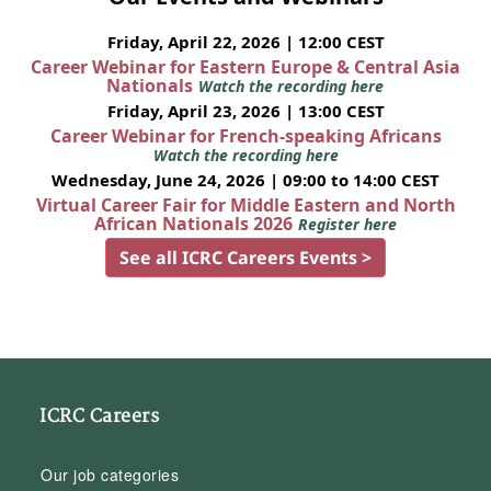
Friday, April 22, 2026 | 12:00 CEST
Career Webinar for Eastern Europe & Central Asia
Nationals
Watch the recording here
Friday, April 23, 2026 | 13:00 CEST
Career Webinar for French-speaking Africans
Watch the recording here
Wednesday, June 24, 2026 | 09:00 to 14:00 CEST
Virtual Career Fair for Middle Eastern and North
African Nationals 2026
Register here
See all ICRC Careers Events >
ICRC Careers
Our job categories