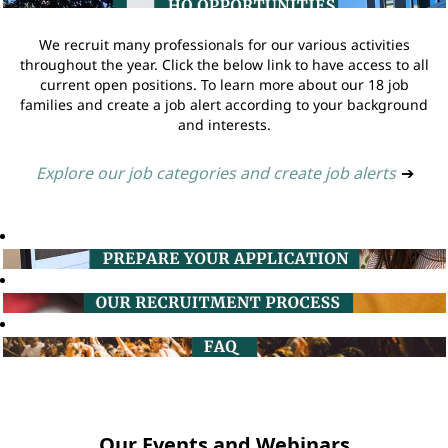
We recruit many professionals for our various activities
throughout the year. Click the below link to have access to all
current open positions. To learn more about our 18 job
families and create a job alert according to your background
and interests.
Explore our job categories and create job alerts
➔
Our Events and Webinars