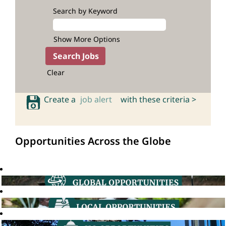
Search by Keyword
Show More Options
Clear
Create a
job alert
with these criteria >
Opportunities Across the Globe