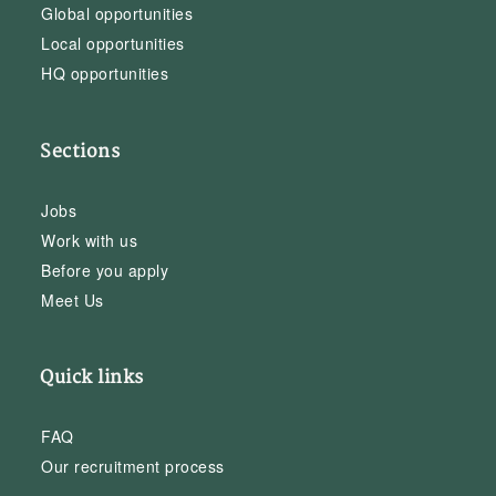
Global opportunities
Local opportunities
HQ opportunities
Sections
Jobs
Work with us
Before you apply
Meet Us
Quick links
FAQ
Our recruitment process