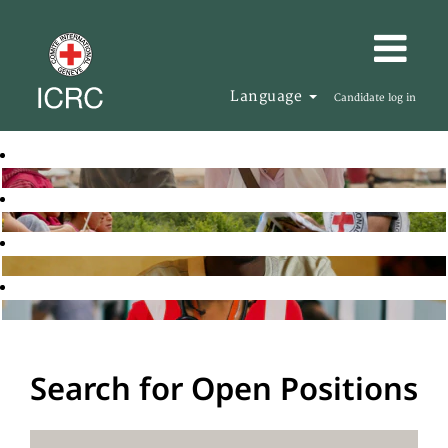
Language
Candidate log in
Search for Open Positions