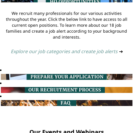
We recruit many professionals for our various activities
throughout the year. Click the below link to have access to all
current open positions. To learn more about our 18 job
families and create a job alert according to your background
and interests.
Explore our job categories and create job alerts
➔
Our Events and Webinars