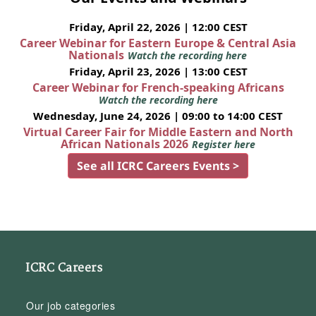
Friday, April 22, 2026 | 12:00 CEST
Career Webinar for Eastern Europe & Central Asia
Nationals
Watch the recording here
Friday, April 23, 2026 | 13:00 CEST
Career Webinar for French-speaking Africans
Watch the recording here
Wednesday, June 24, 2026 | 09:00 to 14:00 CEST
Virtual Career Fair for Middle Eastern and North
African Nationals 2026
Register here
See all ICRC Careers Events >
ICRC Careers
Our job categories