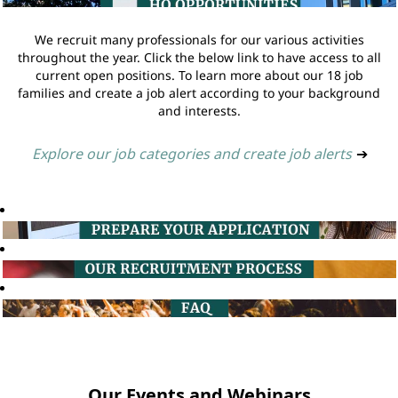
We recruit many professionals for our various activities
throughout the year. Click the below link to have access to all
current open positions. To learn more about our 18 job
families and create a job alert according to your background
and interests.
Explore our job categories and create job alerts
➔
Our Events and Webinars