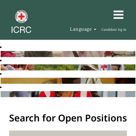
Language
Candidate log in
Search for Open Positions