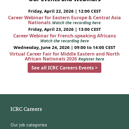
Friday, April 22, 2026 | 12:00 CEST
Career Webinar for Eastern Europe & Central Asia
Nationals
Watch the recording here
Friday, April 23, 2026 | 13:00 CEST
Career Webinar for French-speaking Africans
Watch the recording here
Wednesday, June 24, 2026 | 09:00 to 14:00 CEST
Virtual Career Fair for Middle Eastern and North
African Nationals 2026
Register here
See all ICRC Careers Events >
ICRC Careers
Our job categories