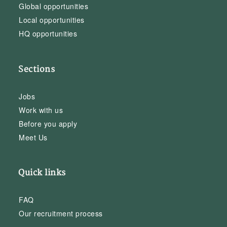
Global opportunities
Local opportunities
HQ opportunities
Sections
Jobs
Work with us
Before you apply
Meet Us
Quick links
FAQ
Our recruitment process