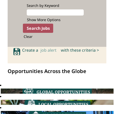
Search by Keyword
Show More Options
Clear
Create a
job alert
with these criteria >
Opportunities Across the Globe