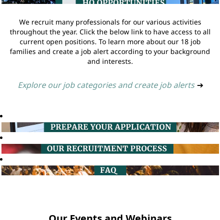
We recruit many professionals for our various activities
throughout the year. Click the below link to have access to all
current open positions. To learn more about our 18 job
families and create a job alert according to your background
and interests.
Explore our job categories and create job alerts
➔
Our Events and Webinars