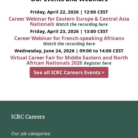
Friday, April 22, 2026 | 12:00 CEST
Career Webinar for Eastern Europe & Central Asia
Nationals
Watch the recording here
Friday, April 23, 2026 | 13:00 CEST
Career Webinar for French-speaking Africans
Watch the recording here
Wednesday, June 24, 2026 | 09:00 to 14:00 CEST
Virtual Career Fair for Middle Eastern and North
African Nationals 2026
Register here
See all ICRC Careers Events >
ICRC Careers
Our job categories