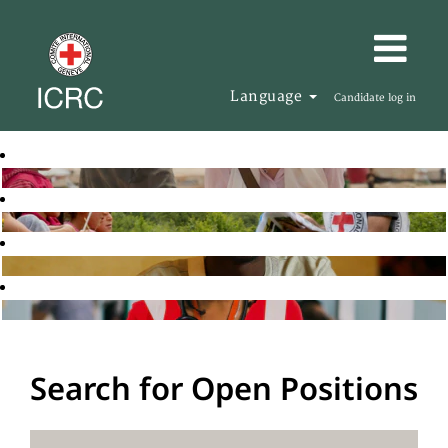
Language
Candidate log in
Search for Open Positions