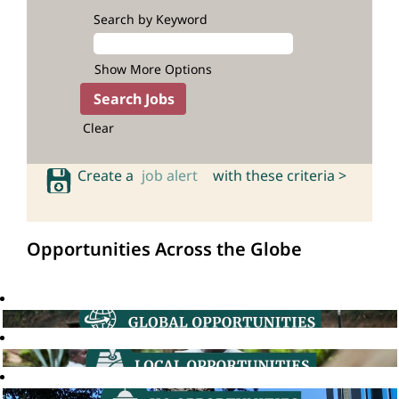
Search by Keyword
Show More Options
Clear
Create a
job alert
with these criteria >
Opportunities Across the Globe