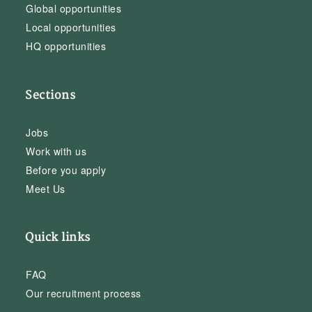
Global opportunities
Local opportunities
HQ opportunities
Sections
Jobs
Work with us
Before you apply
Meet Us
Quick links
FAQ
Our recruitment process