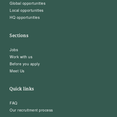
Global opportunities
Local opportunities
HQ opportunities
Sections
Jobs
Work with us
Before you apply
Meet Us
Quick links
FAQ
Our recruitment process