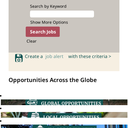
Search by Keyword
Show More Options
Clear
Create a
job alert
with these criteria >
Opportunities Across the Globe