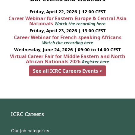
Friday, April 22, 2026 | 12:00 CEST
Career Webinar for Eastern Europe & Central Asia
Nationals
Watch the recording here
Friday, April 23, 2026 | 13:00 CEST
Career Webinar for French-speaking Africans
Watch the recording here
Wednesday, June 24, 2026 | 09:00 to 14:00 CEST
Virtual Career Fair for Middle Eastern and North
African Nationals 2026
Register here
See all ICRC Careers Events >
ICRC Careers
Our job categories