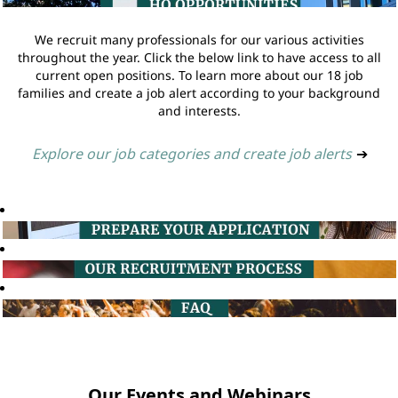
We recruit many professionals for our various activities
throughout the year. Click the below link to have access to all
current open positions. To learn more about our 18 job
families and create a job alert according to your background
and interests.
Explore our job categories and create job alerts
➔
Our Events and Webinars