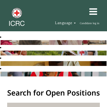
Language
Candidate log in
Search for Open Positions