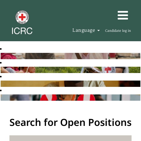
Language
Candidate log in
Search for Open Positions