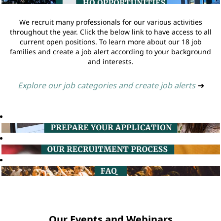
We recruit many professionals for our various activities
throughout the year. Click the below link to have access to all
current open positions. To learn more about our 18 job
families and create a job alert according to your background
and interests.
Explore our job categories and create job alerts
➔
Our Events and Webinars