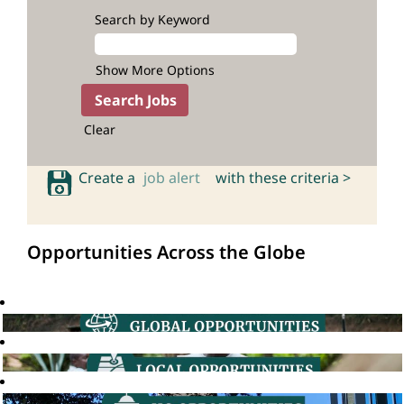
Search by Keyword
Show More Options
Clear
Create a
job alert
with these criteria >
Opportunities Across the Globe