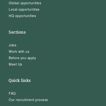
Global opportunities
Local opportunities
HQ opportunities
Sections
Jobs
Work with us
Before you apply
Meet Us
Quick links
FAQ
Our recruitment process