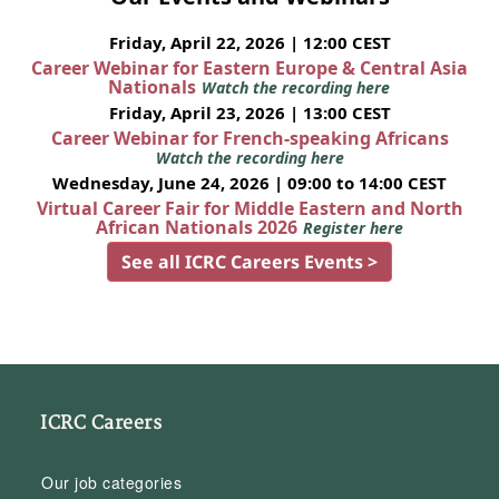
Friday, April 22, 2026 | 12:00 CEST
Career Webinar for Eastern Europe & Central Asia
Nationals
Watch the recording here
Friday, April 23, 2026 | 13:00 CEST
Career Webinar for French-speaking Africans
Watch the recording here
Wednesday, June 24, 2026 | 09:00 to 14:00 CEST
Virtual Career Fair for Middle Eastern and North
African Nationals 2026
Register here
See all ICRC Careers Events >
ICRC Careers
Our job categories