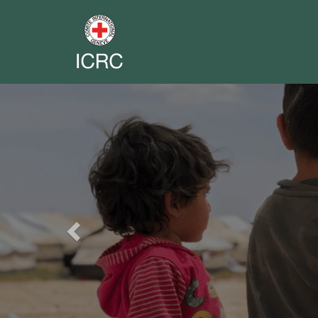
Previous