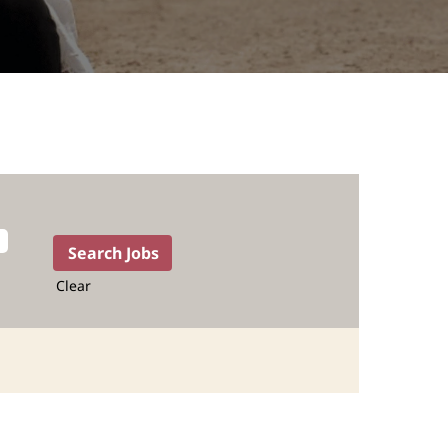
Clear