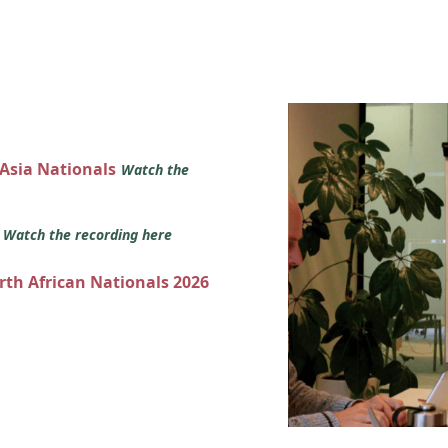
 Asia Nationals
Watch the
s
Watch the recording here
orth African Nationals 2026