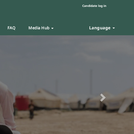
Candidate log in
Language
FAQ
Media Hub
Next