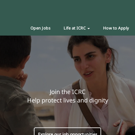
Open Jobs
Life at ICRC
How to Apply
Join the ICRC
Help protect lives and dignity
Explore our job opportunities