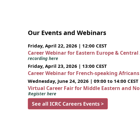
Our Events and Webinars
Friday, April 22, 2026 | 12:00 CEST
Career Webinar for Eastern Europe & Central
recording here
Friday, April 23, 2026 | 13:00 CEST
Career Webinar for French-speaking African
Wednesday, June 24, 2026 | 09:00 to 14:00 CEST
Virtual Career Fair for Middle Eastern and N
Register here
See all ICRC Careers Events >