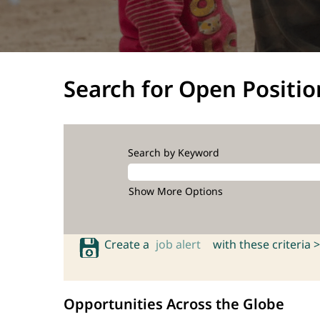
Search for Open Positio
Search by Keyword
Show More Options
Create a
job alert
with these criteria >
Opportunities Across the Globe