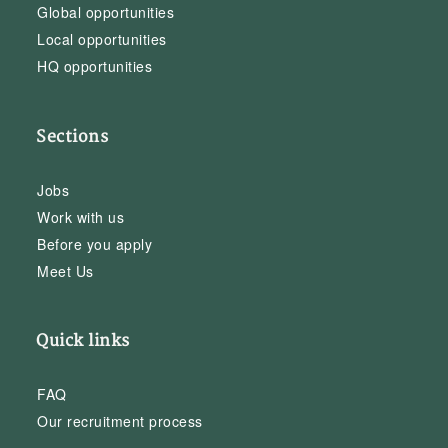
Global opportunities
Local opportunities
HQ opportunities
Sections
Jobs
Work with us
Before you apply
Meet Us
Quick links
FAQ
Our recruitment process