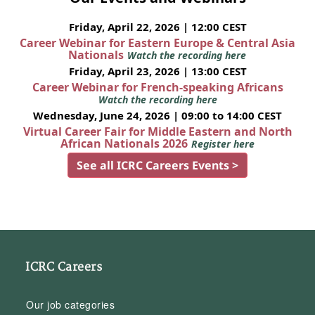
Friday, April 22, 2026 | 12:00 CEST
Career Webinar for Eastern Europe & Central Asia
Nationals
Watch the recording here
Friday, April 23, 2026 | 13:00 CEST
Career Webinar for French-speaking Africans
Watch the recording here
Wednesday, June 24, 2026 | 09:00 to 14:00 CEST
Virtual Career Fair for Middle Eastern and North
African Nationals 2026
Register here
See all ICRC Careers Events >
ICRC Careers
Our job categories