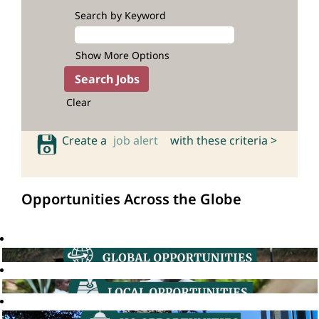
Search by Keyword
Show More Options
Clear
Create a
job alert
with these criteria >
Opportunities Across the Globe