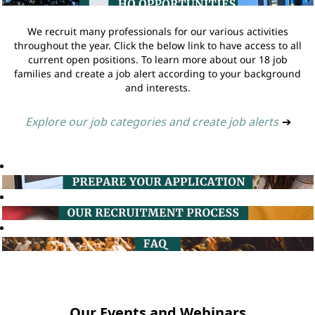
We recruit many professionals for our various activities
throughout the year. Click the below link to have access to all
current open positions. To learn more about our 18 job
families and create a job alert according to your background
and interests.
Explore our job categories and create job alerts
➔
Our Events and Webinars