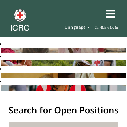
Language
Candidate log in
Search for Open Positions