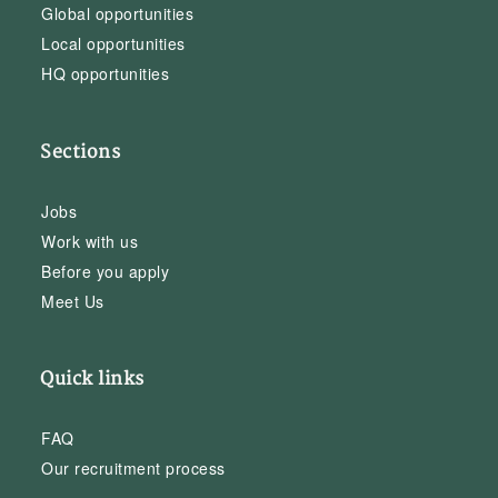
Global opportunities
Local opportunities
HQ opportunities
Sections
Jobs
Work with us
Before you apply
Meet Us
Quick links
FAQ
Our recruitment process