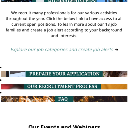
We recruit many professionals for our various activities
throughout the year. Click the below link to have access to all
current open positions. To learn more about our 18 job
families and create a job alert according to your background
and interests.
Explore our job categories and create job alerts
➔
Our Events and Webinars