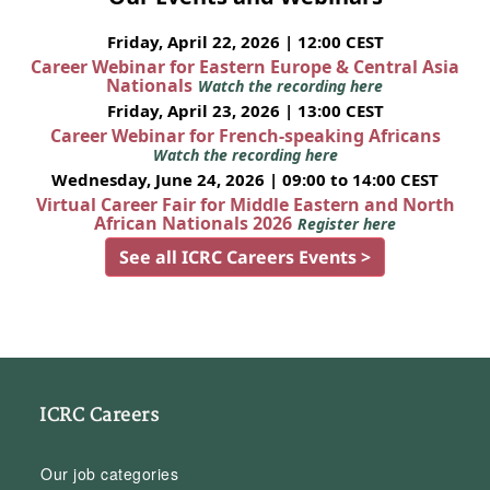
Friday, April 22, 2026 | 12:00 CEST
Career Webinar for Eastern Europe & Central Asia
Nationals
Watch the recording here
Friday, April 23, 2026 | 13:00 CEST
Career Webinar for French-speaking Africans
Watch the recording here
Wednesday, June 24, 2026 | 09:00 to 14:00 CEST
Virtual Career Fair for Middle Eastern and North
African Nationals 2026
Register here
See all ICRC Careers Events >
ICRC Careers
Our job categories