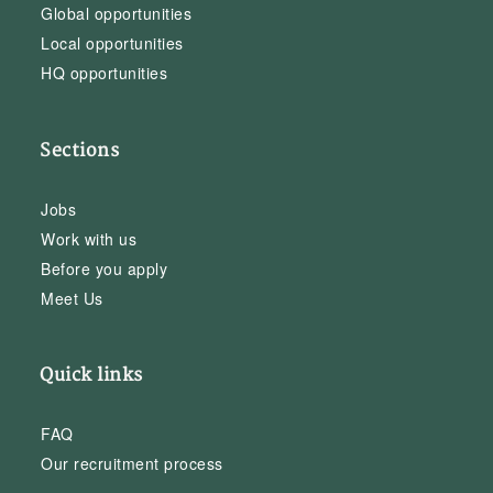
Global opportunities
Local opportunities
HQ opportunities
Sections
Jobs
Work with us
Before you apply
Meet Us
Quick links
FAQ
Our recruitment process