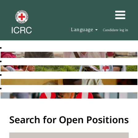
Language
Candidate log in
Search for Open Positions