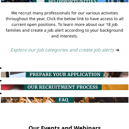
We recruit many professionals for our various activities
throughout the year. Click the below link to have access to all
current open positions. To learn more about our 18 job
families and create a job alert according to your background
and interests.
Explore our job categories and create job alerts
➔
Our Events and Webinars