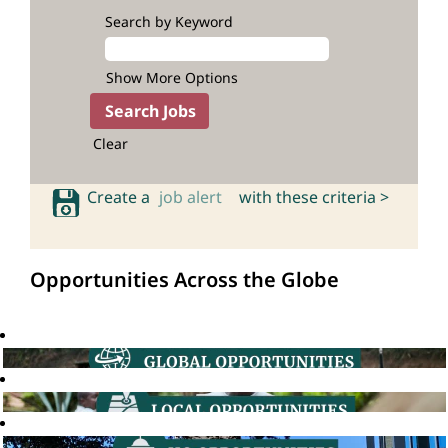
Search by Keyword
Show More Options
Clear
Create a
job alert
with these criteria >
Opportunities Across the Globe