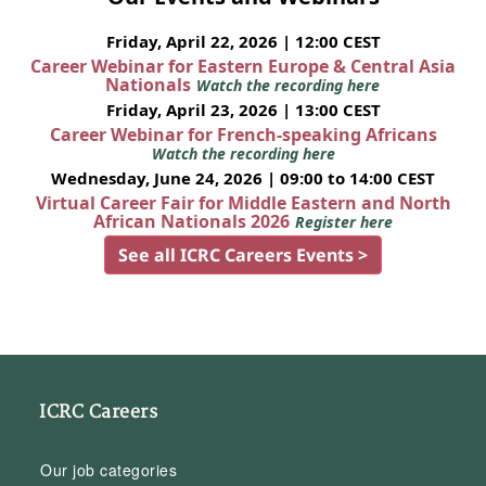
Friday, April 22, 2026 | 12:00 CEST
Career Webinar for Eastern Europe & Central Asia
Nationals
Watch the recording here
Friday, April 23, 2026 | 13:00 CEST
Career Webinar for French-speaking Africans
Watch the recording here
Wednesday, June 24, 2026 | 09:00 to 14:00 CEST
Virtual Career Fair for Middle Eastern and North
African Nationals 2026
Register here
See all ICRC Careers Events >
ICRC Careers
Our job categories