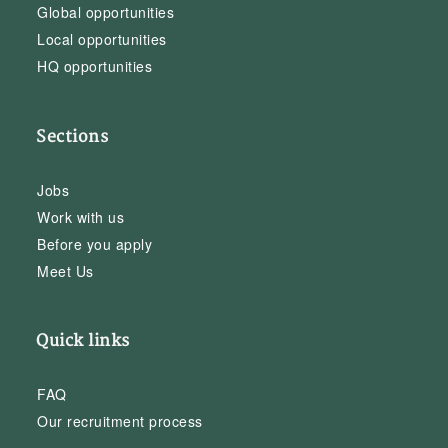
Global opportunities
Local opportunities
HQ opportunities
Sections
Jobs
Work with us
Before you apply
Meet Us
Quick links
FAQ
Our recruitment process