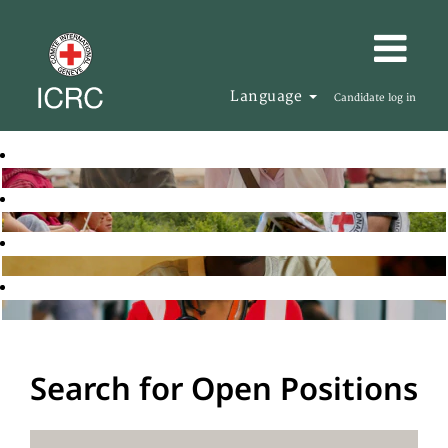
Language
Candidate log in
Search for Open Positions