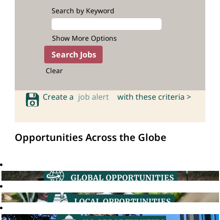
Search by Keyword
Show More Options
Clear
Create a
job alert
with these criteria >
Opportunities Across the Globe