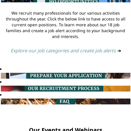
We recruit many professionals for our various activities
throughout the year. Click the below link to have access to all
current open positions. To learn more about our 18 job
families and create a job alert according to your background
and interests.
Explore our job categories and create job alerts
➔
Our Events and Webinars