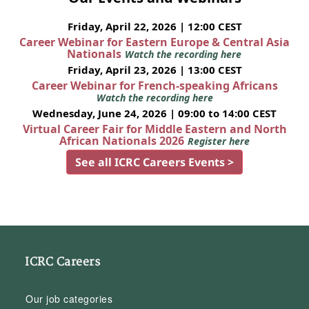
Friday, April 22, 2026 | 12:00 CEST
Career Webinar for Eastern Europe & Central Asia
Nationals
Watch the recording here
Friday, April 23, 2026 | 13:00 CEST
Career Webinar for French-speaking Africans
Watch the recording here
Wednesday, June 24, 2026 | 09:00 to 14:00 CEST
Virtual Career Fair for Middle Eastern and North
African Nationals 2026
Register here
See all ICRC Careers Events >
ICRC Careers
Our job categories