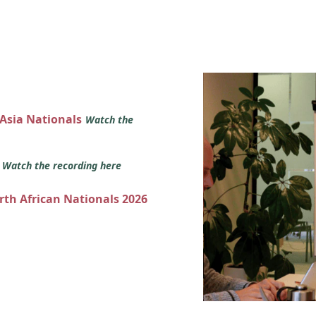
 Asia Nationals
Watch the
s
Watch the recording here
orth African Nationals 2026