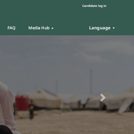
Candidate log in
Language
FAQ
Media Hub
Next