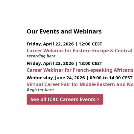
Our Events and Webinars
Friday, April 22, 2026 | 12:00 CEST
Career Webinar for Eastern Europe & Central
recording here
Friday, April 23, 2026 | 13:00 CEST
Career Webinar for French-speaking African
Wednesday, June 24, 2026 | 09:00 to 14:00 CEST
Virtual Career Fair for Middle Eastern and N
Register here
See all ICRC Careers Events >