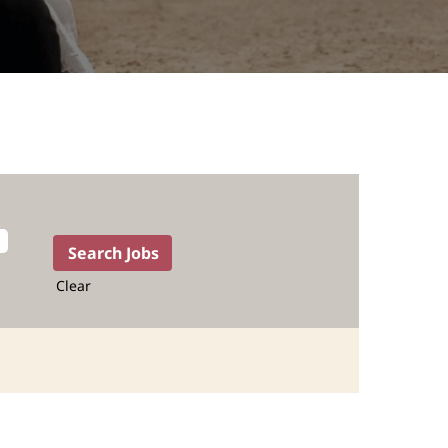
Clear