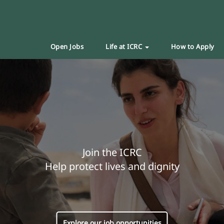
Open Jobs
Life at ICRC
How to Apply
Join the ICRC
Help protect lives and dignity
Explore our job opportunities