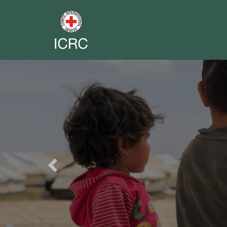
Previous