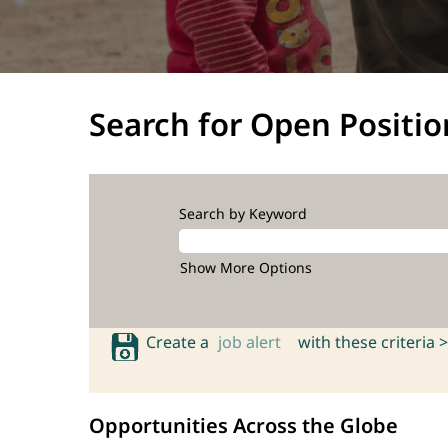
Search for Open Positio
Search by Keyword
Show More Options
Create a
job alert
with these criteria >
Opportunities Across the Globe