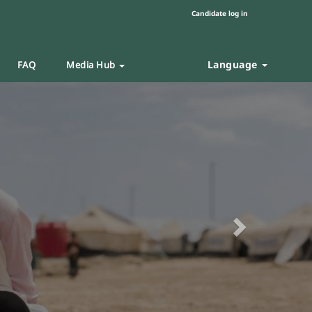
Candidate log in
Language
FAQ
Media Hub
Next