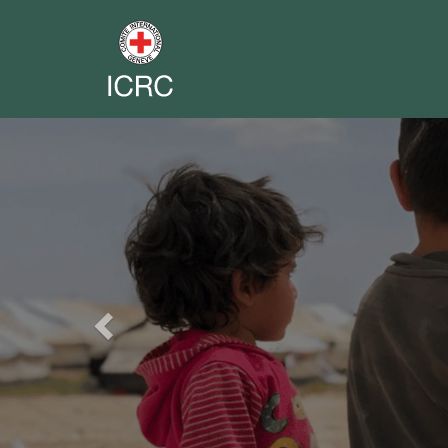
Previous