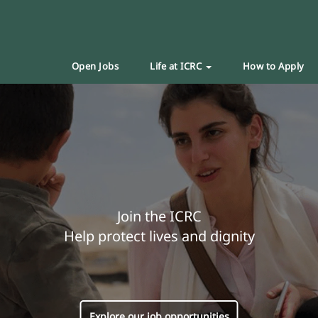
Open Jobs
Life at ICRC
How to Apply
Join the ICRC
Help protect lives and dignity
Explore our job opportunities