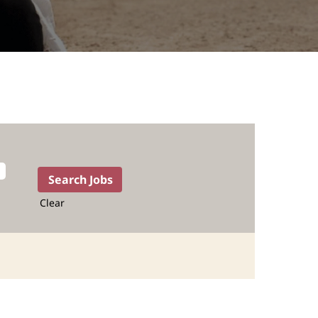
Clear