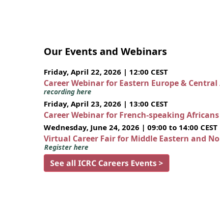
Our Events and Webinars
Friday, April 22, 2026 | 12:00 CEST
Career Webinar for Eastern Europe & Central
recording here
Friday, April 23, 2026 | 13:00 CEST
Career Webinar for French-speaking African
Wednesday, June 24, 2026 | 09:00 to 14:00 CEST
Virtual Career Fair for Middle Eastern and N
Register here
See all ICRC Careers Events >