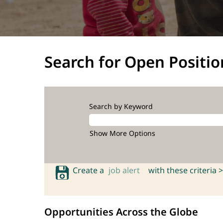
Search for Open Positio
Search by Keyword
Show More Options
Create a
job alert
with these criteria >
Opportunities Across the Globe