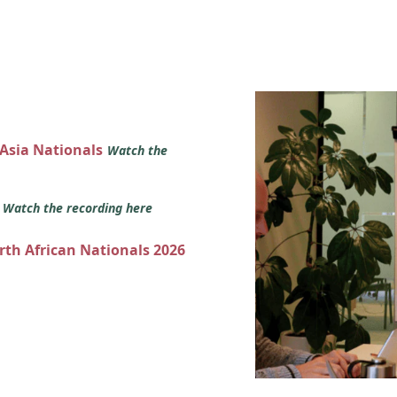
 Asia Nationals
Watch the
s
Watch the recording here
orth African Nationals 2026