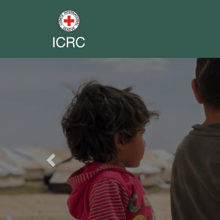
Previous