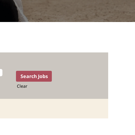
Clear