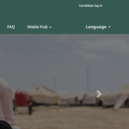
Candidate log in
Language
FAQ
Media Hub
Next