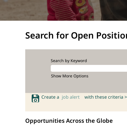
Search for Open Positio
Search by Keyword
Show More Options
Create a
job alert
with these criteria >
Opportunities Across the Globe