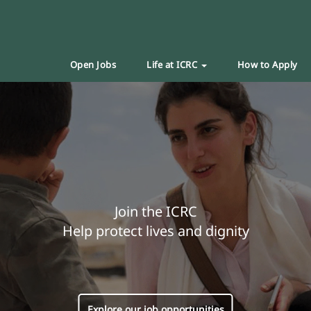
Open Jobs
Life at ICRC
How to Apply
Join the ICRC
Help protect lives and dignity
Explore our job opportunities