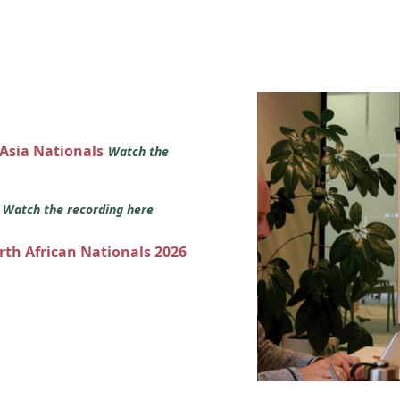
 Asia Nationals
Watch the
s
Watch the recording here
orth African Nationals 2026