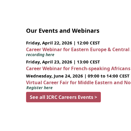
Our Events and Webinars
Friday, April 22, 2026 | 12:00 CEST
Career Webinar for Eastern Europe & Central
recording here
Friday, April 23, 2026 | 13:00 CEST
Career Webinar for French-speaking African
Wednesday, June 24, 2026 | 09:00 to 14:00 CEST
Virtual Career Fair for Middle Eastern and N
Register here
See all ICRC Careers Events >