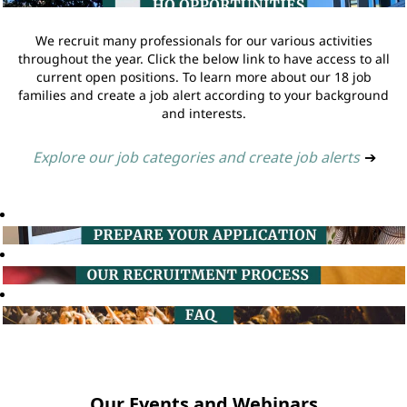
We recruit many professionals for our various activities
throughout the year. Click the below link to have access to all
current open positions. To learn more about our 18 job
families and create a job alert according to your background
and interests.
Explore our job categories and create job alerts
➔
Our Events and Webinars