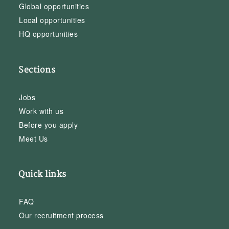
Global opportunities
Local opportunities
HQ opportunities
Sections
Jobs
Work with us
Before you apply
Meet Us
Quick links
FAQ
Our recruitment process