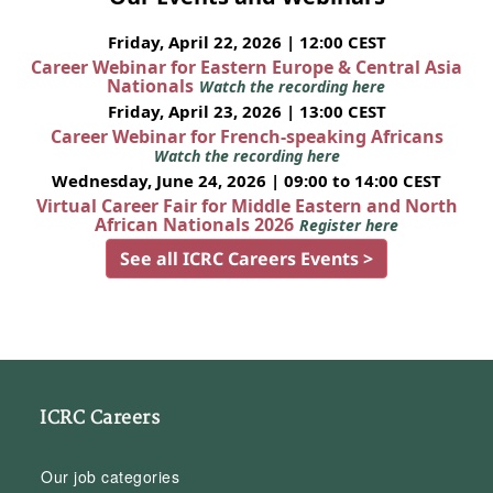
Friday, April 22, 2026 | 12:00 CEST
Career Webinar for Eastern Europe & Central Asia
Nationals
Watch the recording here
Friday, April 23, 2026 | 13:00 CEST
Career Webinar for French-speaking Africans
Watch the recording here
Wednesday, June 24, 2026 | 09:00 to 14:00 CEST
Virtual Career Fair for Middle Eastern and North
African Nationals 2026
Register here
See all ICRC Careers Events >
ICRC Careers
Our job categories