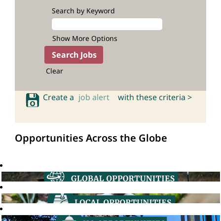
Search by Keyword
Show More Options
Clear
Create a
job alert
with these criteria >
Opportunities Across the Globe