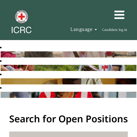
Language
Candidate log in
Search for Open Positions