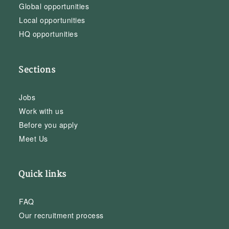
Global opportunities
Local opportunities
HQ opportunities
Sections
Jobs
Work with us
Before you apply
Meet Us
Quick links
FAQ
Our recruitment process