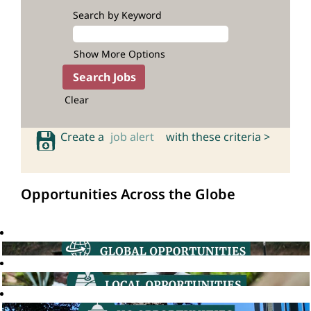
Search by Keyword
Show More Options
Clear
Create a
job alert
with these criteria >
Opportunities Across the Globe