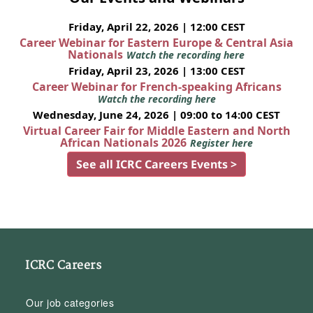
Friday, April 22, 2026 | 12:00 CEST
Career Webinar for Eastern Europe & Central Asia
Nationals
Watch the recording here
Friday, April 23, 2026 | 13:00 CEST
Career Webinar for French-speaking Africans
Watch the recording here
Wednesday, June 24, 2026 | 09:00 to 14:00 CEST
Virtual Career Fair for Middle Eastern and North
African Nationals 2026
Register here
See all ICRC Careers Events >
ICRC Careers
Our job categories