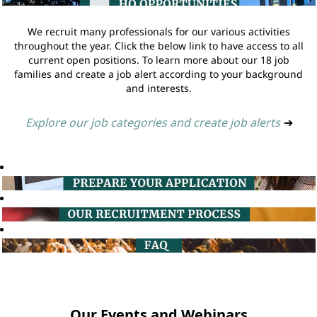
We recruit many professionals for our various activities
throughout the year. Click the below link to have access to all
current open positions. To learn more about our 18 job
families and create a job alert according to your background
and interests.
Explore our job categories and create job alerts
➔
Our Events and Webinars