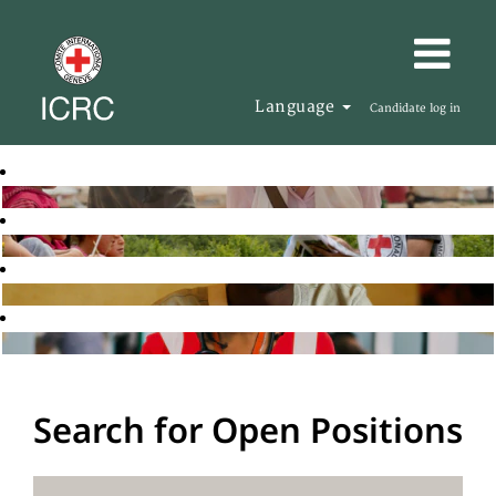
Language
Candidate log in
Search for Open Positions