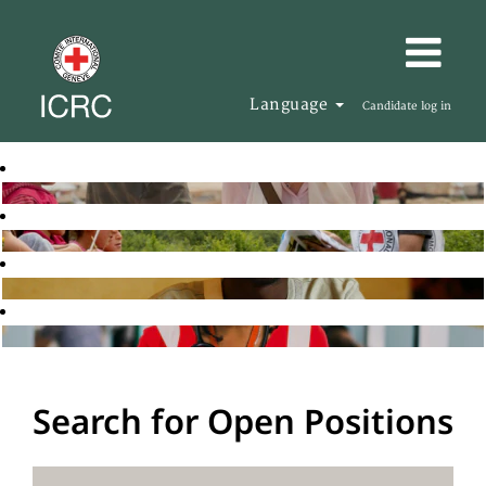
Language
Candidate log in
Search for Open Positions