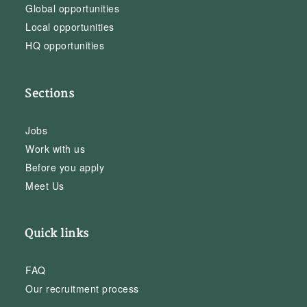
Global opportunities
Local opportunities
HQ opportunities
Sections
Jobs
Work with us
Before you apply
Meet Us
Quick links
FAQ
Our recruitment process