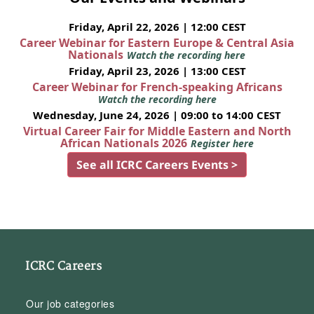
Friday, April 22, 2026 | 12:00 CEST
Career Webinar for Eastern Europe & Central Asia
Nationals
Watch the recording here
Friday, April 23, 2026 | 13:00 CEST
Career Webinar for French-speaking Africans
Watch the recording here
Wednesday, June 24, 2026 | 09:00 to 14:00 CEST
Virtual Career Fair for Middle Eastern and North
African Nationals 2026
Register here
See all ICRC Careers Events >
ICRC Careers
Our job categories