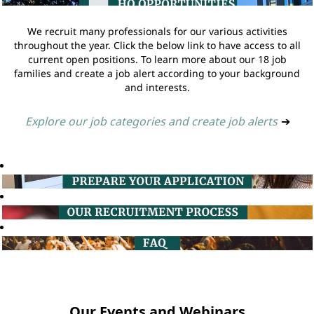
We recruit many professionals for our various activities
throughout the year. Click the below link to have access to all
current open positions. To learn more about our 18 job
families and create a job alert according to your background
and interests.
Explore our job categories and create job alerts
➔
Our Events and Webinars