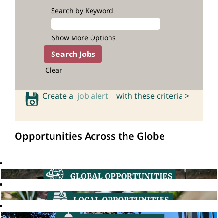
Search by Keyword
Show More Options
Clear
Create a
job alert
with these criteria >
Opportunities Across the Globe