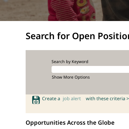
Search for Open Positio
Search by Keyword
Show More Options
Create a
job alert
with these criteria >
Opportunities Across the Globe