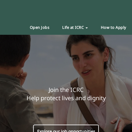
Open Jobs
Life at ICRC
How to Apply
Join the ICRC
Help protect lives and dignity
Explore our job opportunities