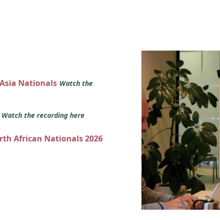
 Asia Nationals
Watch the
s
Watch the recording here
orth African Nationals 2026