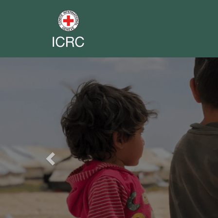
Previous