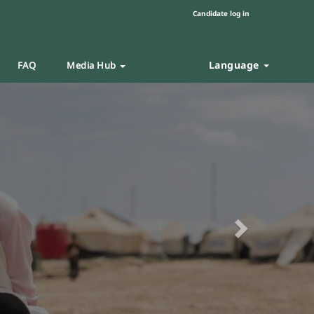
Candidate log in
Language
FAQ
Media Hub
Next