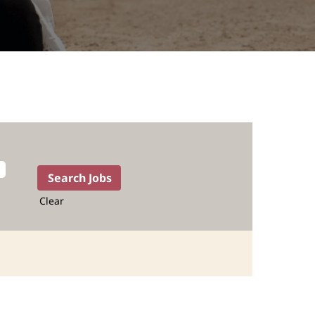
Clear