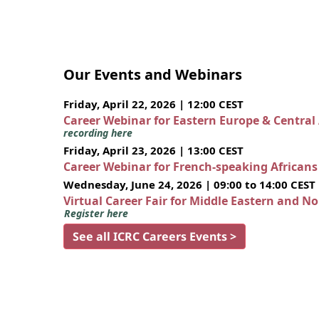
Our Events and Webinars
Friday, April 22, 2026 | 12:00 CEST
Career Webinar for Eastern Europe & Central
recording here
Friday, April 23, 2026 | 13:00 CEST
Career Webinar for French-speaking African
Wednesday, June 24, 2026 | 09:00 to 14:00 CEST
Virtual Career Fair for Middle Eastern and N
Register here
See all ICRC Careers Events >