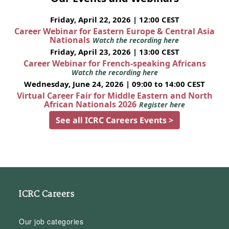
Friday, April 22, 2026 | 12:00 CEST
Career Webinar for Eastern Europe & Central Asia
Nationals
Watch the recording here
Friday, April 23, 2026 | 13:00 CEST
Career Webinar for French-speaking Africans
Watch the recording here
Wednesday, June 24, 2026 | 09:00 to 14:00 CEST
Virtual Career Fair for Middle Eastern and North
African Nationals 2026
Register here
See all ICRC Careers Events >
ICRC Careers
Our job categories