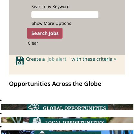
Search by Keyword
Show More Options
Clear
Create a
job alert
with these criteria >
Opportunities Across the Globe