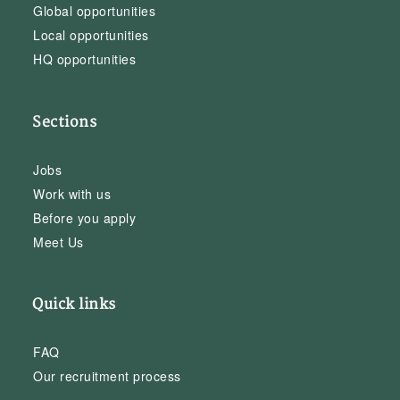
Global opportunities
Local opportunities
HQ opportunities
Sections
Jobs
Work with us
Before you apply
Meet Us
Quick links
FAQ
Our recruitment process