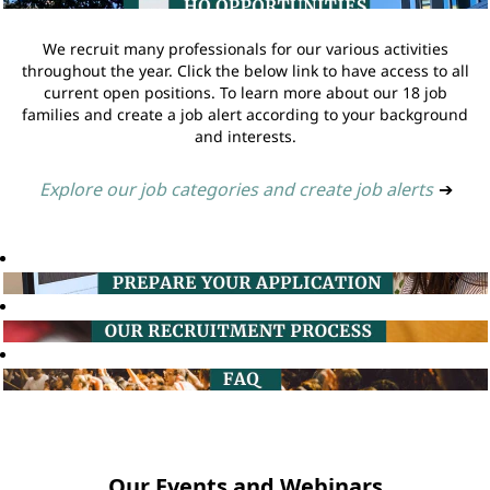
We recruit many professionals for our various activities
throughout the year. Click the below link to have access to all
current open positions. To learn more about our 18 job
families and create a job alert according to your background
and interests.
Explore our job categories and create job alerts
➔
Our Events and Webinars