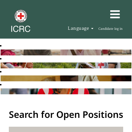
Language
Candidate log in
Search for Open Positions