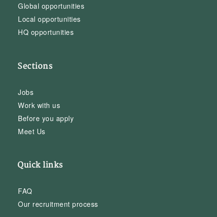
Global opportunities
Local opportunities
HQ opportunities
Sections
Jobs
Work with us
Before you apply
Meet Us
Quick links
FAQ
Our recruitment process