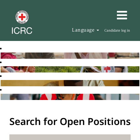
Language
Candidate log in
Search for Open Positions