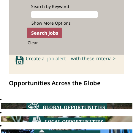
Search by Keyword
Show More Options
Clear
Create a
job alert
with these criteria >
Opportunities Across the Globe