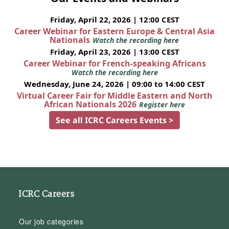
Friday, April 22, 2026 | 12:00 CEST
Career Webinar for Eastern Europe & Central Asia
Nationals
Watch the recording here
Friday, April 23, 2026 | 13:00 CEST
Career Webinar for French-speaking Africans
Watch the recording here
Wednesday, June 24, 2026 | 09:00 to 14:00 CEST
Virtual Career Fair for Middle Eastern and North
African Nationals 2026
Register here
See all ICRC Careers Events >
ICRC Careers
Our job categories