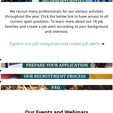
We recruit many professionals for our various activities
throughout the year. Click the below link to have access to all
current open positions. To learn more about our 18 job
families and create a job alert according to your background
and interests.
Explore our job categories and create job alerts
➔
Our Events and Webinars