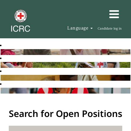
Language
Candidate log in
Search for Open Positions