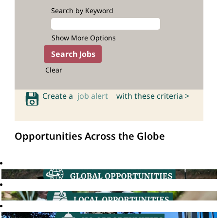
Search by Keyword
Show More Options
Clear
Create a
job alert
with these criteria >
Opportunities Across the Globe