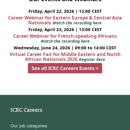
Friday, April 22, 2026 | 12:00 CEST
Career Webinar for Eastern Europe & Central Asia
Nationals
Watch the recording here
Friday, April 23, 2026 | 13:00 CEST
Career Webinar for French-speaking Africans
Watch the recording here
Wednesday, June 24, 2026 | 09:00 to 14:00 CEST
Virtual Career Fair for Middle Eastern and North
African Nationals 2026
Register here
See all ICRC Careers Events >
ICRC Careers
Our job categories