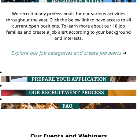
We recruit many professionals for our various activities
throughout the year. Click the below link to have access to all
current open positions. To learn more about our 18 job
families and create a job alert according to your background
and interests.
Explore our job categories and create job alerts
➔
Our Events and Webinars