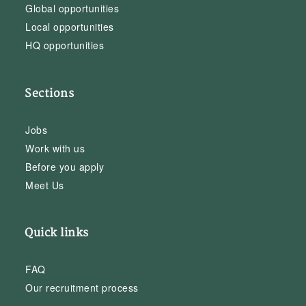
Global opportunities
Local opportunities
HQ opportunities
Sections
Jobs
Work with us
Before you apply
Meet Us
Quick links
FAQ
Our recruitment process