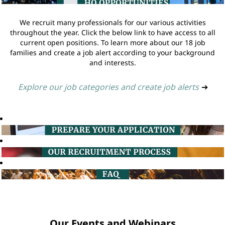
We recruit many professionals for our various activities
throughout the year. Click the below link to have access to all
current open positions. To learn more about our 18 job
families and create a job alert according to your background
and interests.
Explore our job categories and create job alerts
➔
Our Events and Webinars