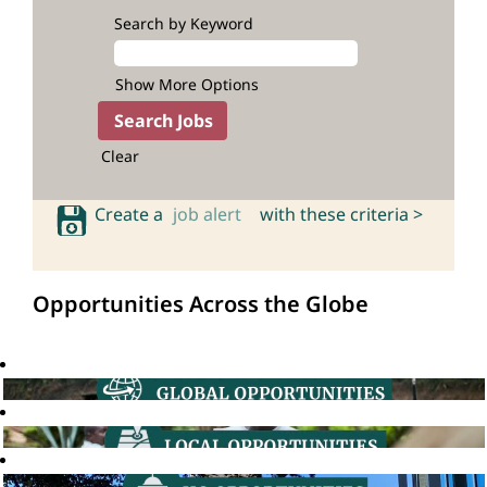
Search by Keyword
Show More Options
Clear
Create a
job alert
with these criteria >
Opportunities Across the Globe