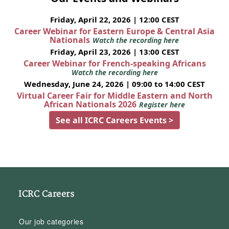
Friday, April 22, 2026 | 12:00 CEST
Career Webinar for Eastern Europe & Central Asia
Nationals
Watch the recording here
Friday, April 23, 2026 | 13:00 CEST
Career Webinar for French-speaking Africans
Watch the recording here
Wednesday, June 24, 2026 | 09:00 to 14:00 CEST
Virtual Career Fair for Middle Eastern and North
African Nationals 2026
Register here
See all ICRC Careers Events >
ICRC Careers
Our job categories