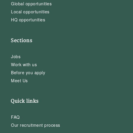
Global opportunities
Local opportunities
HQ opportunities
Sections
Jobs
Work with us
Before you apply
Meet Us
Quick links
FAQ
Our recruitment process