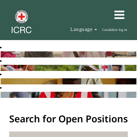
Language
Candidate log in
Search for Open Positions