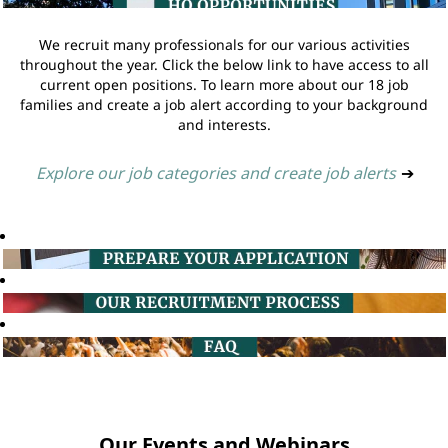
We recruit many professionals for our various activities
throughout the year. Click the below link to have access to all
current open positions. To learn more about our 18 job
families and create a job alert according to your background
and interests.
Explore our job categories and create job alerts
➔
Our Events and Webinars