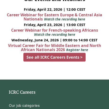
Friday, April 22, 2026 | 12:00 CEST
Career Webinar for Eastern Europe & Central Asia
Nationals
Watch the recording here
Friday, April 23, 2026 | 13:00 CEST
Career Webinar for French-speaking Africans
Watch the recording here
Wednesday, June 24, 2026 | 09:00 to 14:00 CEST
Virtual Career Fair for Middle Eastern and North
African Nationals 2026
Register here
See all ICRC Careers Events >
ICRC Careers
Our job categories