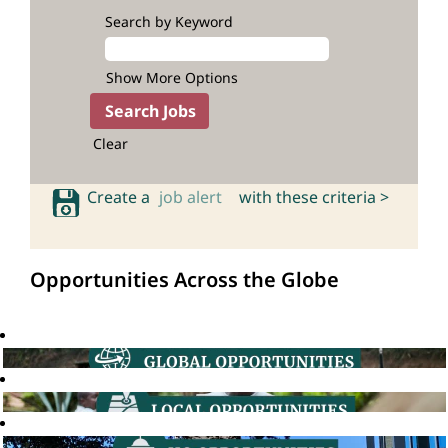
Search by Keyword
Show More Options
Clear
Create a
job alert
with these criteria >
Opportunities Across the Globe