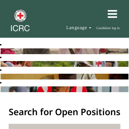
Language
Candidate log in
Search for Open Positions