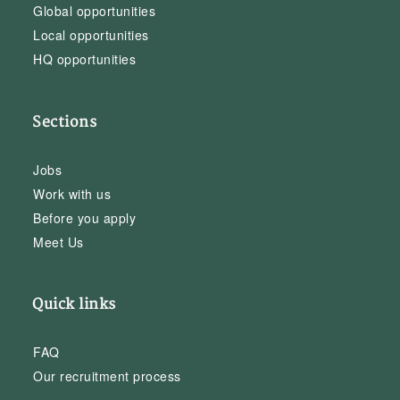
Global opportunities
Local opportunities
HQ opportunities
Sections
Jobs
Work with us
Before you apply
Meet Us
Quick links
FAQ
Our recruitment process