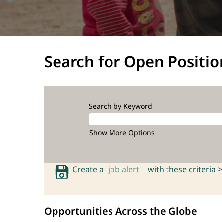
Search for Open Positio
Search by Keyword
Show More Options
Create a
job alert
with these criteria >
Opportunities Across the Globe