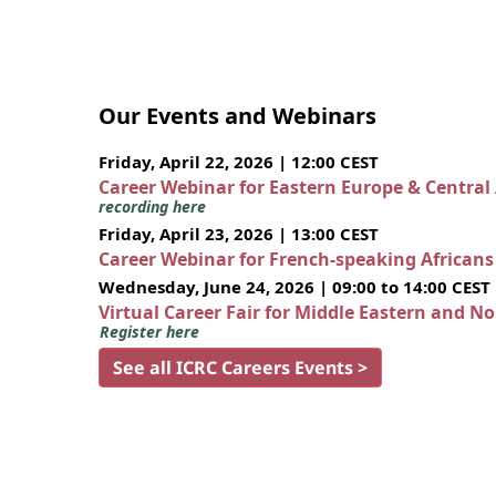
Our Events and Webinars
Friday, April 22, 2026 | 12:00 CEST
Career Webinar for Eastern Europe & Central
recording here
Friday, April 23, 2026 | 13:00 CEST
Career Webinar for French-speaking African
Wednesday, June 24, 2026 | 09:00 to 14:00 CEST
Virtual Career Fair for Middle Eastern and N
Register here
See all ICRC Careers Events >