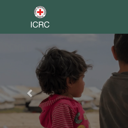
Previous