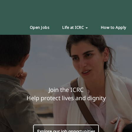
Open Jobs
Life at ICRC
How to Apply
Join the ICRC
Help protect lives and dignity
Explore our job opportunities