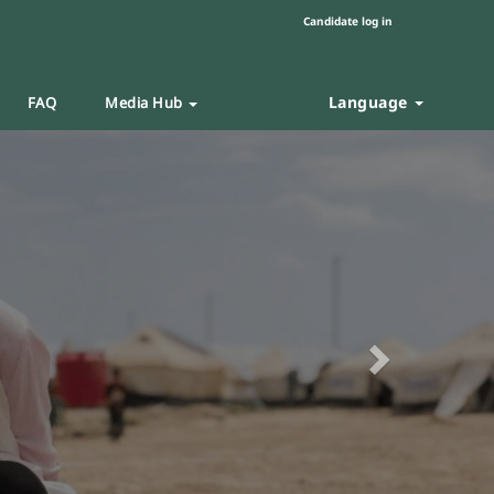
Candidate log in
Language
FAQ
Media Hub
Next