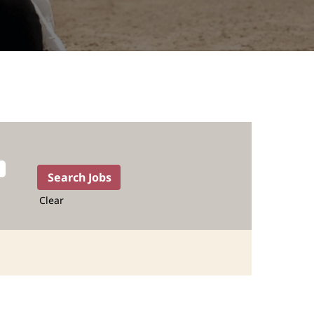
Clear