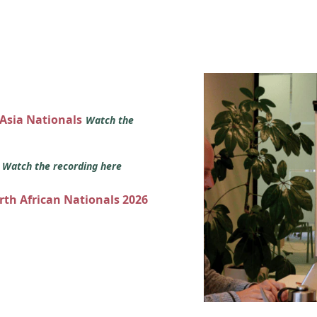
 Asia Nationals
Watch the
s
Watch the recording here
orth African Nationals 2026