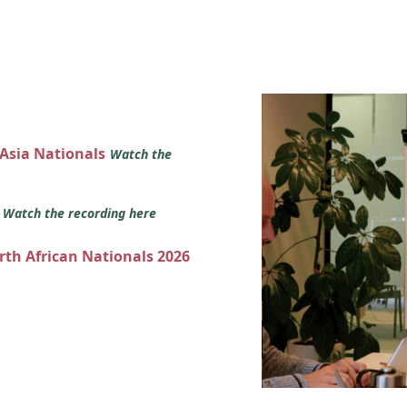
 Asia Nationals
Watch the
s
Watch the recording here
orth African Nationals 2026