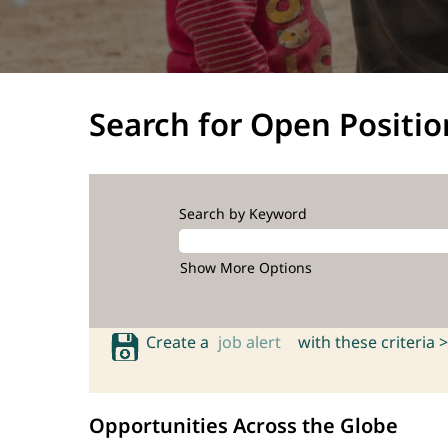
Search for Open Positio
Search by Keyword
Show More Options
Create a
job alert
with these criteria >
Opportunities Across the Globe