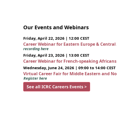
Our Events and Webinars
Friday, April 22, 2026 | 12:00 CEST
Career Webinar for Eastern Europe & Central
recording here
Friday, April 23, 2026 | 13:00 CEST
Career Webinar for French-speaking African
Wednesday, June 24, 2026 | 09:00 to 14:00 CEST
Virtual Career Fair for Middle Eastern and N
Register here
See all ICRC Careers Events >