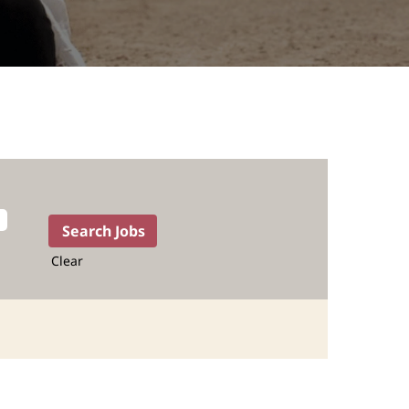
Clear