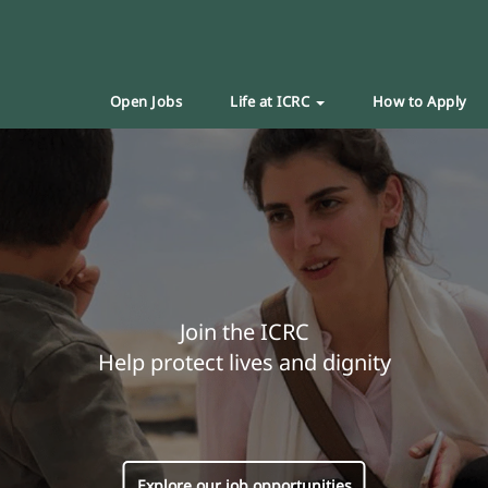
Open Jobs
Life at ICRC
How to Apply
Join the ICRC
Help protect lives and dignity
Explore our job opportunities