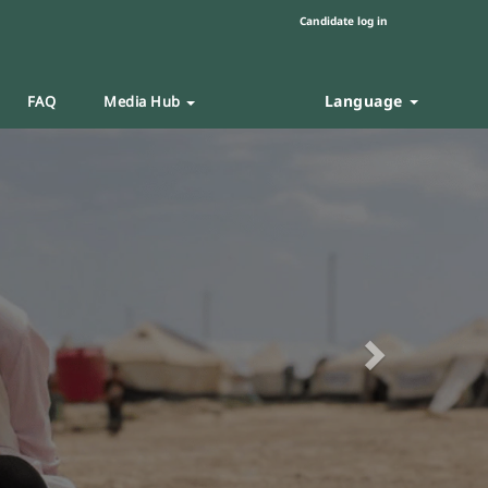
Candidate log in
Language
FAQ
Media Hub
Next