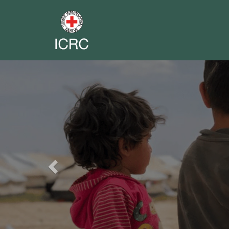
Previous