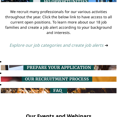
We recruit many professionals for our various activities
throughout the year. Click the below link to have access to all
current open positions. To learn more about our 18 job
families and create a job alert according to your background
and interests.
Explore our job categories and create job alerts
➔
Our Events and Webinars