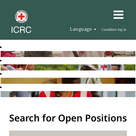
Language
Candidate log in
Search for Open Positions