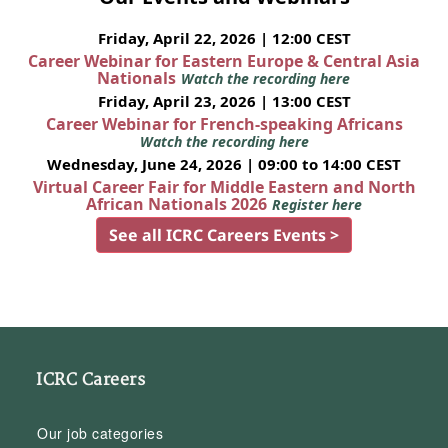
Friday, April 22, 2026 | 12:00 CEST
Career Webinar for Eastern Europe & Central Asia
Nationals
Watch the recording here
Friday, April 23, 2026 | 13:00 CEST
Career Webinar for French-speaking Africans
Watch the recording here
Wednesday, June 24, 2026 | 09:00 to 14:00 CEST
Virtual Career Fair for Middle Eastern and North
African Nationals 2026
Register here
See all ICRC Careers Events >
ICRC Careers
Our job categories