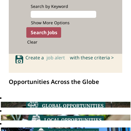
Search by Keyword
Show More Options
Clear
Create a
job alert
with these criteria >
Opportunities Across the Globe