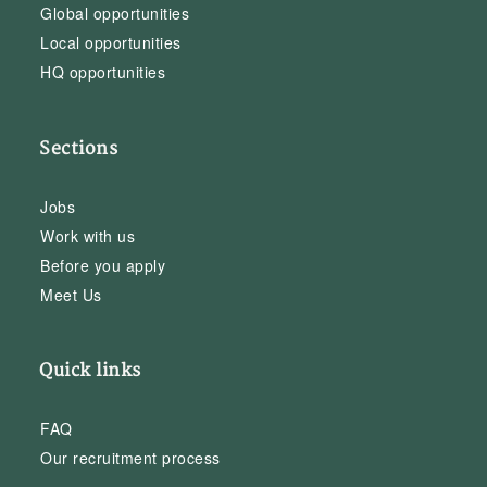
Global opportunities
Local opportunities
HQ opportunities
Sections
Jobs
Work with us
Before you apply
Meet Us
Quick links
FAQ
Our recruitment process