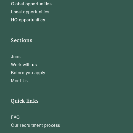
Global opportunities
Local opportunities
HQ opportunities
Sections
Jobs
Work with us
Before you apply
Meet Us
Quick links
FAQ
Our recruitment process