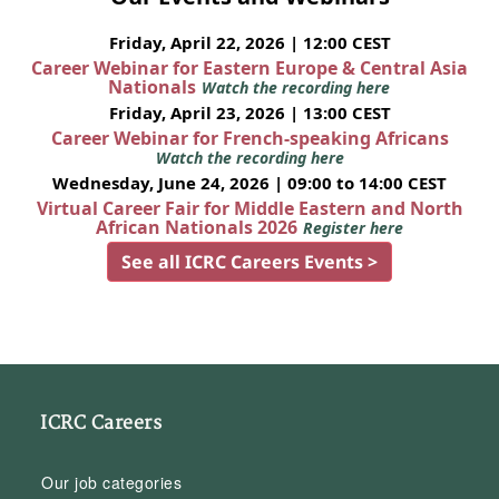
Friday, April 22, 2026 | 12:00 CEST
Career Webinar for Eastern Europe & Central Asia
Nationals
Watch the recording here
Friday, April 23, 2026 | 13:00 CEST
Career Webinar for French-speaking Africans
Watch the recording here
Wednesday, June 24, 2026 | 09:00 to 14:00 CEST
Virtual Career Fair for Middle Eastern and North
African Nationals 2026
Register here
See all ICRC Careers Events >
ICRC Careers
Our job categories