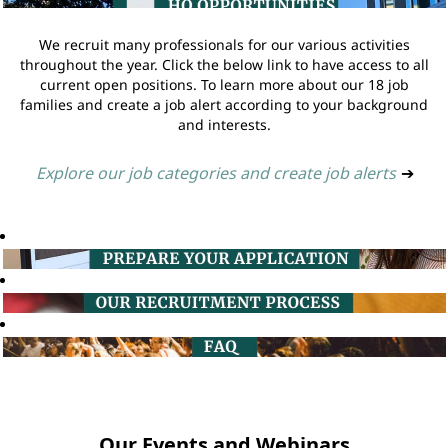
We recruit many professionals for our various activities
throughout the year. Click the below link to have access to all
current open positions. To learn more about our 18 job
families and create a job alert according to your background
and interests.
Explore our job categories and create job alerts
➔
Our Events and Webinars