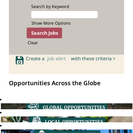
Search by Keyword
Show More Options
Clear
Create a
job alert
with these criteria >
Opportunities Across the Globe