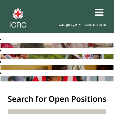
Language
Candidate log in
Search for Open Positions