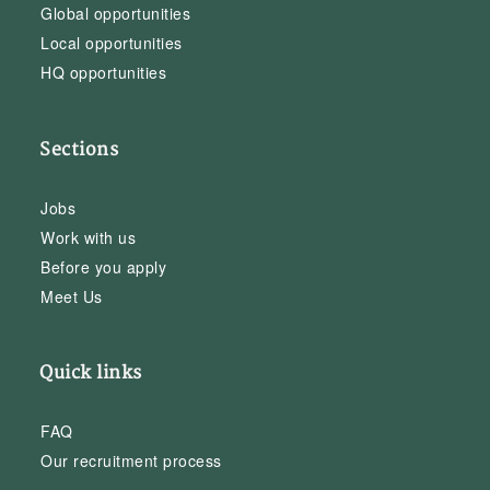
Global opportunities
Local opportunities
HQ opportunities
Sections
Jobs
Work with us
Before you apply
Meet Us
Quick links
FAQ
Our recruitment process