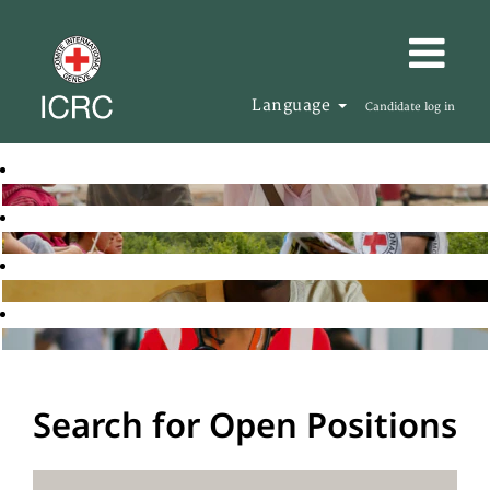
Language
Candidate log in
Search for Open Positions