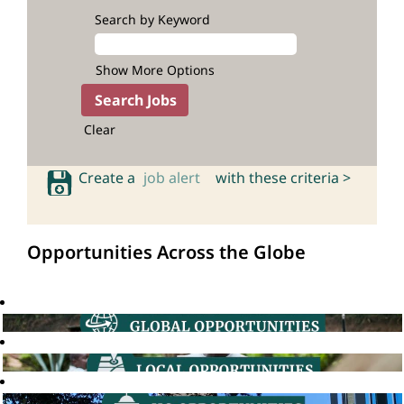
Search by Keyword
Show More Options
Clear
Create a
job alert
with these criteria >
Opportunities Across the Globe