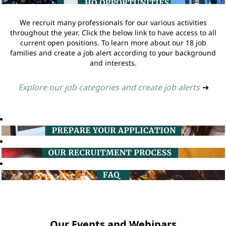
We recruit many professionals for our various activities
throughout the year. Click the below link to have access to all
current open positions. To learn more about our 18 job
families and create a job alert according to your background
and interests.
Explore our job categories and create job alerts
➔
Our Events and Webinars