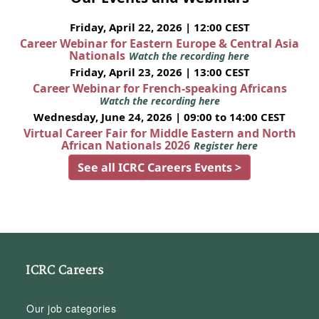
Friday, April 22, 2026 | 12:00 CEST
Career Webinar for Eastern Europe & Central Asia
Nationals
Watch the recording here
Friday, April 23, 2026 | 13:00 CEST
Career Webinar for French-speaking Africans
Watch the recording here
Wednesday, June 24, 2026 | 09:00 to 14:00 CEST
Virtual Career Fair for Middle Eastern and North
African Nationals 2026
Register here
See all ICRC Careers Events >
ICRC Careers
Our job categories