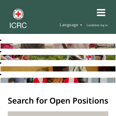
Language
Candidate log in
Search for Open Positions