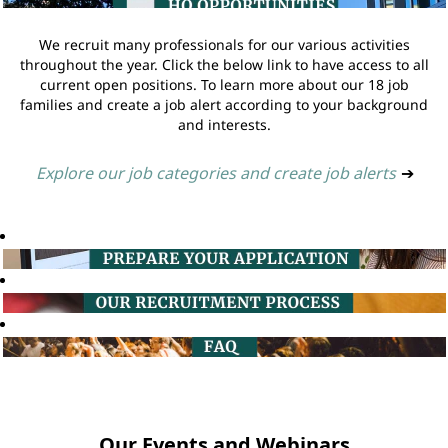
We recruit many professionals for our various activities
throughout the year. Click the below link to have access to all
current open positions. To learn more about our 18 job
families and create a job alert according to your background
and interests.
Explore our job categories and create job alerts
➔
Our Events and Webinars