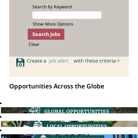
Search by Keyword
Show More Options
Clear
Create a
job alert
with these criteria >
Opportunities Across the Globe