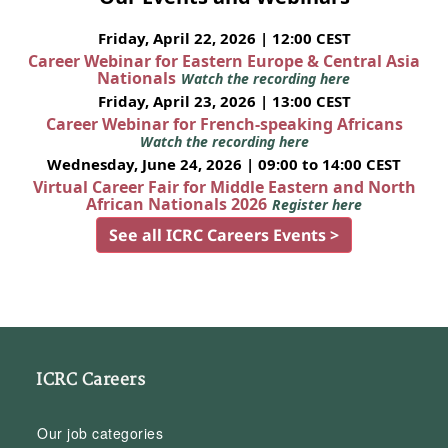
Friday, April 22, 2026 | 12:00 CEST
Career Webinar for Eastern Europe & Central Asia
Nationals
Watch the recording here
Friday, April 23, 2026 | 13:00 CEST
Career Webinar for French-speaking Africans
Watch the recording here
Wednesday, June 24, 2026 | 09:00 to 14:00 CEST
Virtual Career Fair for Middle Eastern and North
African Nationals 2026
Register here
See all ICRC Careers Events >
ICRC Careers
Our job categories