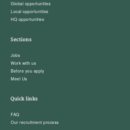
Global opportunities
Local opportunities
HQ opportunities
Sections
Jobs
Work with us
Before you apply
Meet Us
Quick links
FAQ
Our recruitment process