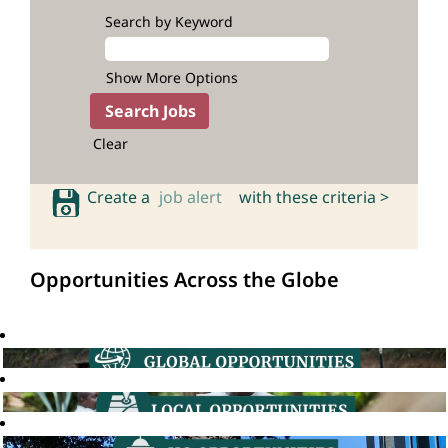
Search by Keyword
Show More Options
Clear
Create a
job alert
with these criteria >
Opportunities Across the Globe