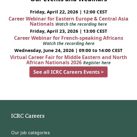
Friday, April 22, 2026 | 12:00 CEST
Career Webinar for Eastern Europe & Central Asia
Nationals
Watch the recording here
Friday, April 23, 2026 | 13:00 CEST
Career Webinar for French-speaking Africans
Watch the recording here
Wednesday, June 24, 2026 | 09:00 to 14:00 CEST
Virtual Career Fair for Middle Eastern and North
African Nationals 2026
Register here
See all ICRC Careers Events >
ICRC Careers
Our job categories