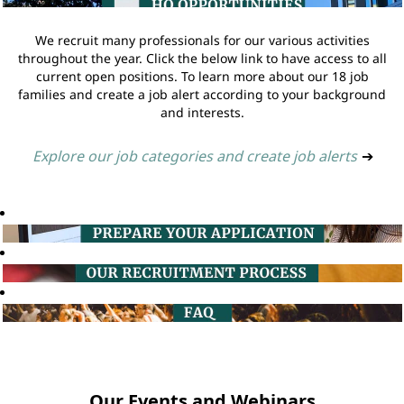
We recruit many professionals for our various activities
throughout the year. Click the below link to have access to all
current open positions. To learn more about our 18 job
families and create a job alert according to your background
and interests.
Explore our job categories and create job alerts
➔
Our Events and Webinars