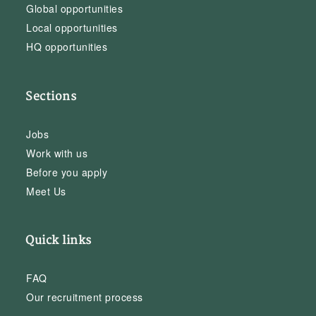
Global opportunities
Local opportunities
HQ opportunities
Sections
Jobs
Work with us
Before you apply
Meet Us
Quick links
FAQ
Our recruitment process