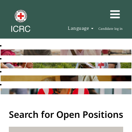
Language
Candidate log in
Search for Open Positions