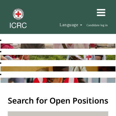
Language
Candidate log in
Search for Open Positions