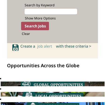
Search by Keyword
Show More Options
Clear
Create a
job alert
with these criteria >
Opportunities Across the Globe