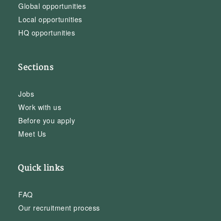
Global opportunities
Local opportunities
HQ opportunities
Sections
Jobs
Work with us
Before you apply
Meet Us
Quick links
FAQ
Our recruitment process