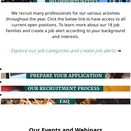
We recruit many professionals for our various activities
throughout the year. Click the below link to have access to all
current open positions. To learn more about our 18 job
families and create a job alert according to your background
and interests.
Explore our job categories and create job alerts
➔
Our Events and Webinars