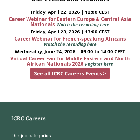
Friday, April 22, 2026 | 12:00 CEST
Career Webinar for Eastern Europe & Central Asia
Nationals
Watch the recording here
Friday, April 23, 2026 | 13:00 CEST
Career Webinar for French-speaking Africans
Watch the recording here
Wednesday, June 24, 2026 | 09:00 to 14:00 CEST
Virtual Career Fair for Middle Eastern and North
African Nationals 2026
Register here
See all ICRC Careers Events >
ICRC Careers
Our job categories