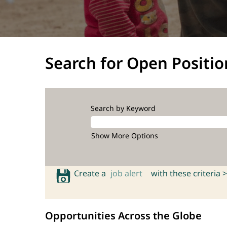
Search for Open Positio
Search by Keyword
Show More Options
Create a
job alert
with these criteria >
Opportunities Across the Globe