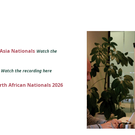
 Asia Nationals
Watch the
s
Watch the recording here
orth African Nationals 2026