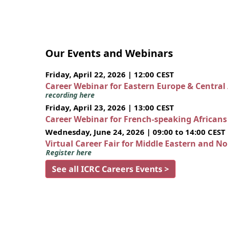
Our Events and Webinars
Friday, April 22, 2026 | 12:00 CEST
Career Webinar for Eastern Europe & Central
recording here
Friday, April 23, 2026 | 13:00 CEST
Career Webinar for French-speaking African
Wednesday, June 24, 2026 | 09:00 to 14:00 CEST
Virtual Career Fair for Middle Eastern and N
Register here
See all ICRC Careers Events >