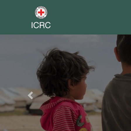
Previous