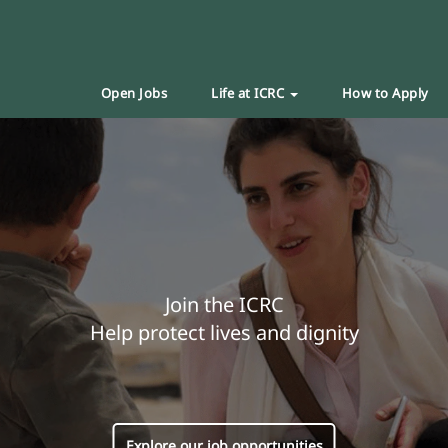
Open Jobs
Life at ICRC
How to Apply
Join the ICRC
Help protect lives and dignity
Explore our job opportunities