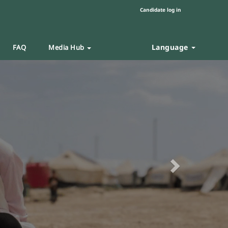
Candidate log in
Language
FAQ
Media Hub
Next