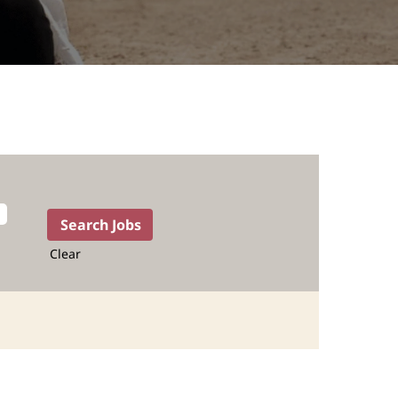
Clear