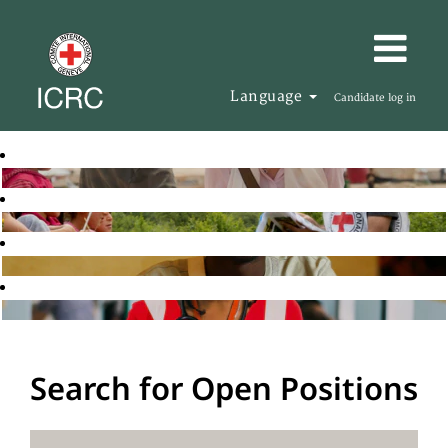
Language
Candidate log in
Search for Open Positions