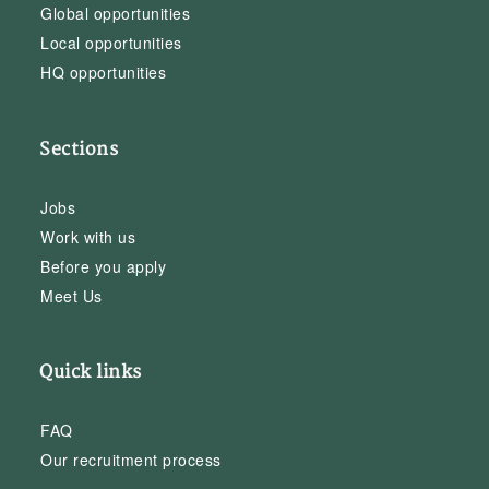
Global opportunities
Local opportunities
HQ opportunities
Sections
Jobs
Work with us
Before you apply
Meet Us
Quick links
FAQ
Our recruitment process