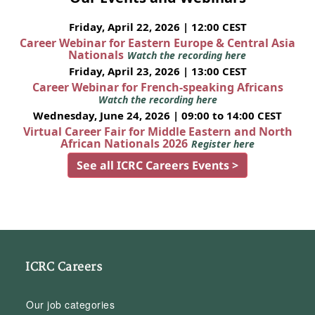
Friday, April 22, 2026 | 12:00 CEST
Career Webinar for Eastern Europe & Central Asia
Nationals
Watch the recording here
Friday, April 23, 2026 | 13:00 CEST
Career Webinar for French-speaking Africans
Watch the recording here
Wednesday, June 24, 2026 | 09:00 to 14:00 CEST
Virtual Career Fair for Middle Eastern and North
African Nationals 2026
Register here
See all ICRC Careers Events >
ICRC Careers
Our job categories