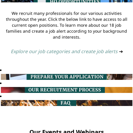
We recruit many professionals for our various activities
throughout the year. Click the below link to have access to all
current open positions. To learn more about our 18 job
families and create a job alert according to your background
and interests.
Explore our job categories and create job alerts
➔
Our Events and Webinars