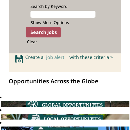
Search by Keyword
Show More Options
Clear
Create a
job alert
with these criteria >
Opportunities Across the Globe