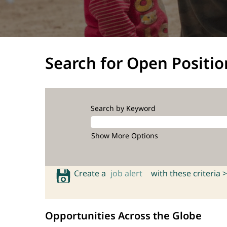
Search for Open Positio
Search by Keyword
Show More Options
Create a
job alert
with these criteria >
Opportunities Across the Globe