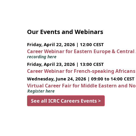
Our Events and Webinars
Friday, April 22, 2026 | 12:00 CEST
Career Webinar for Eastern Europe & Central
recording here
Friday, April 23, 2026 | 13:00 CEST
Career Webinar for French-speaking African
Wednesday, June 24, 2026 | 09:00 to 14:00 CEST
Virtual Career Fair for Middle Eastern and N
Register here
See all ICRC Careers Events >