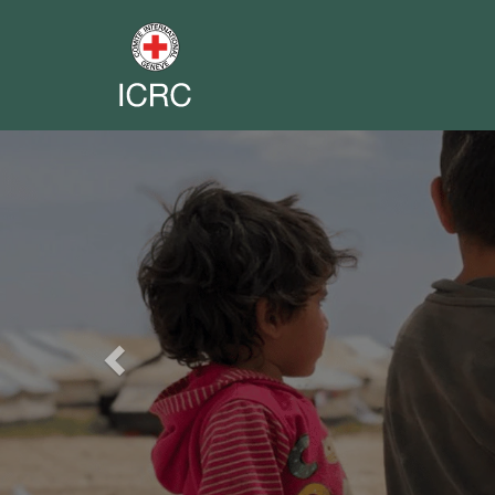
Previous