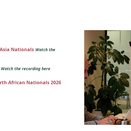
 Asia Nationals
Watch the
s
Watch the recording here
orth African Nationals 2026