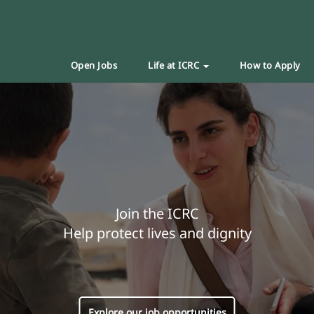
Open Jobs
Life at ICRC
How to Apply
Join the ICRC
Help protect lives and dignity
Explore our job opportunities