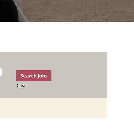
Clear