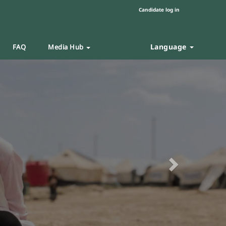
Candidate log in
Language
FAQ
Media Hub
Next