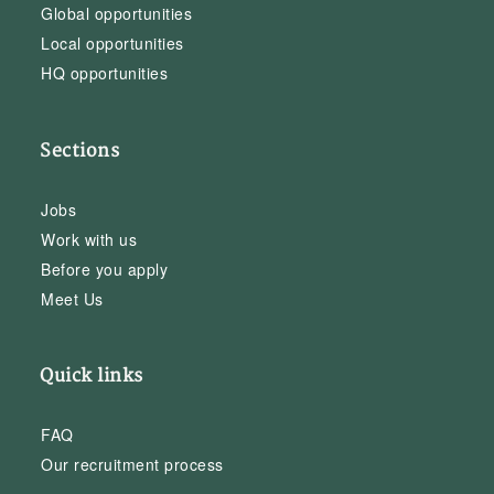
Global opportunities
Local opportunities
HQ opportunities
Sections
Jobs
Work with us
Before you apply
Meet Us
Quick links
FAQ
Our recruitment process