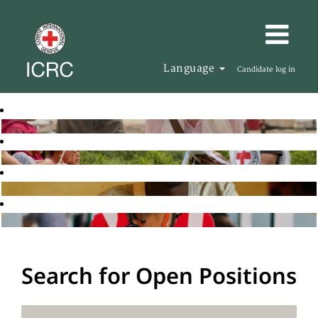
Language
Candidate log in
Search for Open Positions