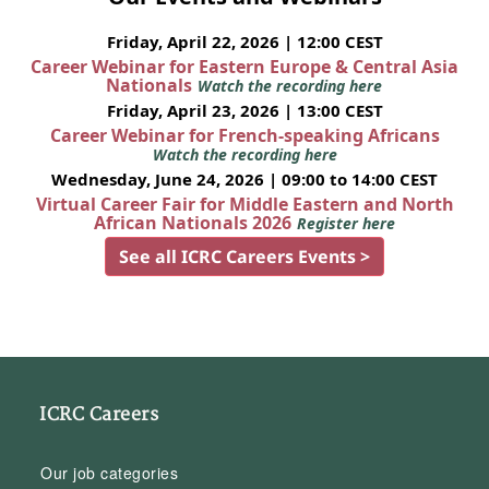
Friday, April 22, 2026 | 12:00 CEST
Career Webinar for Eastern Europe & Central Asia
Nationals
Watch the recording here
Friday, April 23, 2026 | 13:00 CEST
Career Webinar for French-speaking Africans
Watch the recording here
Wednesday, June 24, 2026 | 09:00 to 14:00 CEST
Virtual Career Fair for Middle Eastern and North
African Nationals 2026
Register here
See all ICRC Careers Events >
ICRC Careers
Our job categories