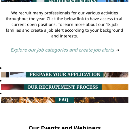
We recruit many professionals for our various activities
throughout the year. Click the below link to have access to all
current open positions. To learn more about our 18 job
families and create a job alert according to your background
and interests.
Explore our job categories and create job alerts
➔
Our Events and Webinars