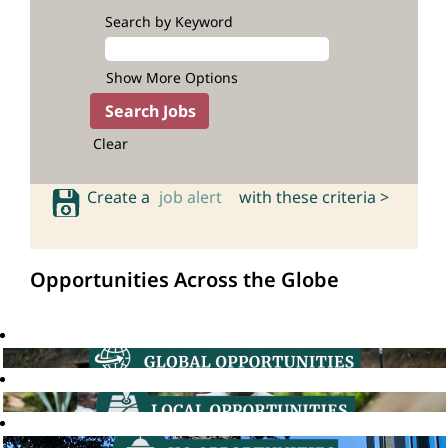
Search by Keyword
Show More Options
Clear
Create a
job alert
with these criteria >
Opportunities Across the Globe