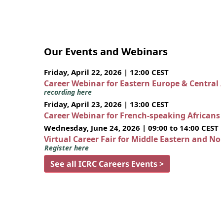
Our Events and Webinars
Friday, April 22, 2026 | 12:00 CEST
Career Webinar for Eastern Europe & Central
recording here
Friday, April 23, 2026 | 13:00 CEST
Career Webinar for French-speaking African
Wednesday, June 24, 2026 | 09:00 to 14:00 CEST
Virtual Career Fair for Middle Eastern and N
Register here
See all ICRC Careers Events >