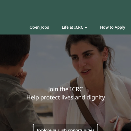
Open Jobs
Life at ICRC
How to Apply
Join the ICRC
Help protect lives and dignity
Explore our job opportunities