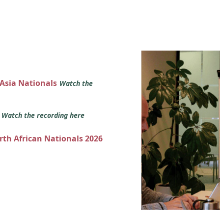
 Asia Nationals
Watch the
s
Watch the recording here
orth African Nationals 2026