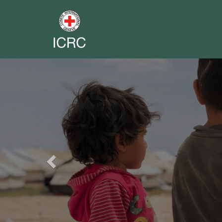
Previous