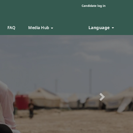
Candidate log in
Language
FAQ
Media Hub
Next