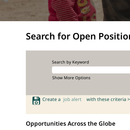
Search for Open Positio
Search by Keyword
Show More Options
Create a
job alert
with these criteria >
Opportunities Across the Globe