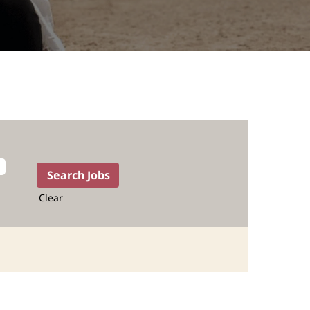
Clear