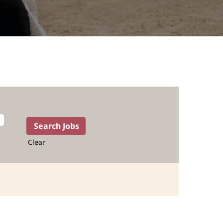
Clear