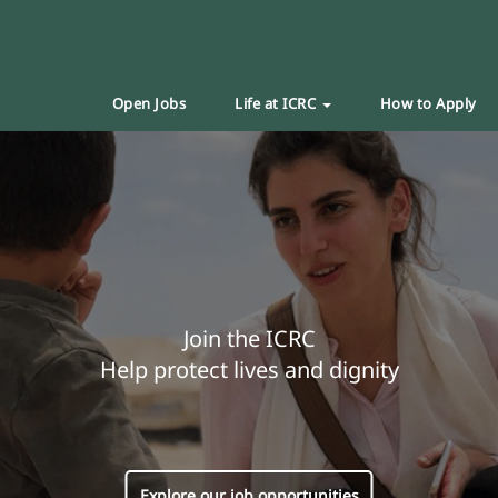
Open Jobs
Life at ICRC
How to Apply
Join the ICRC
Help protect lives and dignity
Explore our job opportunities