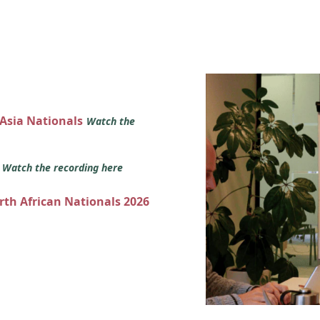
 Asia Nationals
Watch the
s
Watch the recording here
orth African Nationals 2026