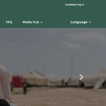
Candidate log in
Language
FAQ
Media Hub
Next