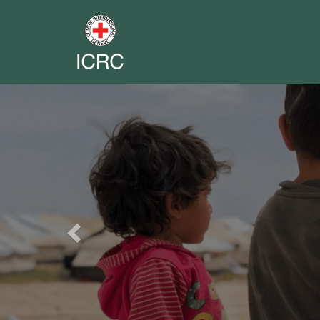
Previous