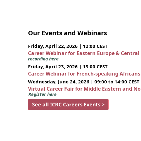
Our Events and Webinars
Friday, April 22, 2026 | 12:00 CEST
Career Webinar for Eastern Europe & Central
recording here
Friday, April 23, 2026 | 13:00 CEST
Career Webinar for French-speaking African
Wednesday, June 24, 2026 | 09:00 to 14:00 CEST
Virtual Career Fair for Middle Eastern and N
Register here
See all ICRC Careers Events >