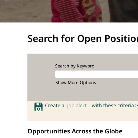
Search for Open Positio
Search by Keyword
Show More Options
Create a
job alert
with these criteria >
Opportunities Across the Globe